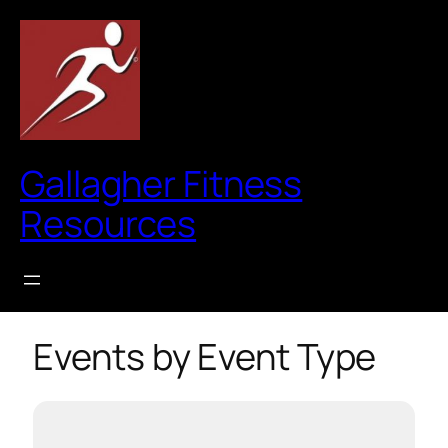
Gallagher Fitness
Resources
Events by Event Type