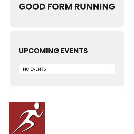
GOOD FORM RUNNING
UPCOMING EVENTS
NO EVENTS