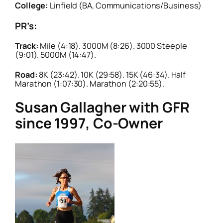
College:
Linfield (BA, Communications/Business)
PR’s:
Track:
Mile (4:18). 3000M (8:26). 3000 Steeple
(9:01). 5000M (14:47).
Road:
8K (23:42). 10K (29:58). 15K (46:34). Half
Marathon (1:07:30). Marathon (2:20:55).
Susan Gallagher with GFR
since 1997, Co-Owner