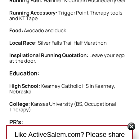
Running Fuel:
Hammer Mountain Huckleberry Gel
Running Accessory:
Trigger Point Therapy tools
and KT Tape
Food:
Avocado and duck
Local Race:
Silver Falls Trail Half Marathon
Inspirational Running Quotation:
Leave your ego
at the door.
Education:
High School:
Kearney Catholic HS in Kearney,
Nebraska
College:
Kansas University (BS, Occupational
Therapy)
PR’s:
Like ActiveSalem.com? Please share
Track:
800 (2:10). 1500 (4:26). Mile (4:49). 3000M