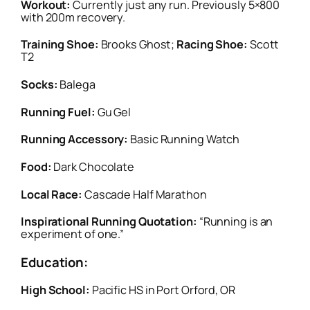
Workout:
Currently just any run. Previously 5×800
with 200m recovery.
Training Shoe:
Brooks Ghost;
Racing Shoe:
Scott
T2
Socks:
Balega
Running Fuel:
Gu Gel
Running Accessory:
Basic Running Watch
Food:
Dark Chocolate
Local Race:
Cascade Half Marathon
Inspirational Running Quotation:
“Running is an
experiment of one.”
Education:
High School:
Pacific HS in Port Orford, OR