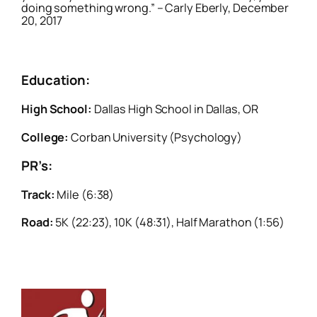
doing something wrong.” – Carly Eberly, December
20, 2017
Education:
High School:
Dallas High School in Dallas, OR
College:
Corban University (Psychology)
PR’s:
Track:
Mile (6:38)
Road:
5K (22:23), 10K (48:31), Half Marathon (1:56)