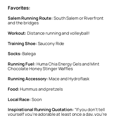
Favorites:
Salem Running Route:
South Salem or Riverfront
and the bridges
Workout:
Distance running and volleyball!
Training Shoe:
Saucony Ride
Socks:
Balega
Running Fuel:
Huma Chia Energy Gels and Mint
Chocolate Honey Stinger Waffles
Running Accessory:
Mace and Hydroflask
Food:
Hummus and pretzels
Local Race:
Soon
Inspirational Running Quotation:
“If you don’t tell
yourself you’re adorable at least once a day, you’re