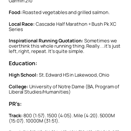
Garmin 210
Food:
Roasted vegetables and grilled salmon.
Local Race:
Cascade Half Marathon + Bush Pk XC
Series
Inspirational Running Quotation:
Sometimes we
overthink this whole running thing. Really. . .it’s just
left, right, repeat. It’s quite simple.
Education:
High School:
St. Edward HS in Lakewood, Ohio
College:
University of Notre Dame (BA, Program of
Liberal Studies/Humanities)
PR’s:
Track:
800 (1:57). 1500 (4:05). Mile (4:20). 5000M
(15:07). 10000M (31:51).