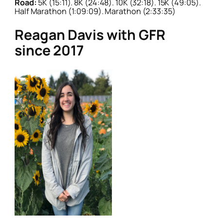
Road:
5K (15:11). 8K (24:48). 10K (32:18). 15K (49:05).
Half Marathon (1:09:09). Marathon (2:33:35)
Reagan Davis with GFR
since 2017