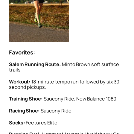
Favorites:
Salem Running Route:
Minto Brown soft surface
trails
Workout:
18-minute tempo run followed by six 30-
second pickups.
Training Shoe:
Saucony Ride, New Balance 1080
Racing Shoe:
Saucony Ride
Socks:
Feetures Elite