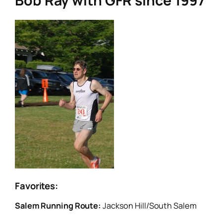
Bob Ray with GFR since 1997
Favorites:
Salem Running Route:
Jackson Hill/South Salem