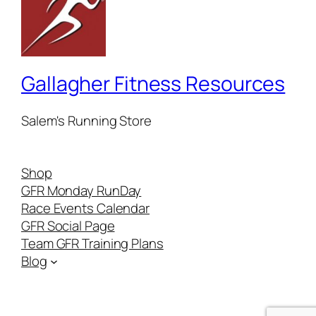
Gallagher Fitness Resources
Salem's Running Store
Shop
GFR Monday RunDay
Race Events Calendar
GFR Social Page
Team GFR Training Plans
Blog