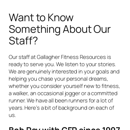
Want to Know
Something About Our
Staff?
Our staff at Gallagher Fitness Resources is
ready to serve you. We listen to your stories.
We are genuinely interested in your goals and
helping you chase your personal dreams,
whether you consider yourself new to fitness,
a walker, an occasional jogger or a committed
runner. We have all been runners for a lot of
years. Here’s a bit of background on each of
us.