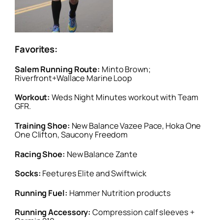
Favorites:
Salem Running Route:
Minto Brown;
Riverfront+Wallace Marine Loop
Workout:
Weds Night Minutes workout with Team
GFR.
Training Shoe:
New Balance Vazee Pace, Hoka One
One Clifton, Saucony Freedom
Racing Shoe:
New Balance Zante
Socks:
Feetures Elite and Swiftwick
Running Fuel:
Hammer Nutrition products
Running Accessory:
Compression calf sleeves +