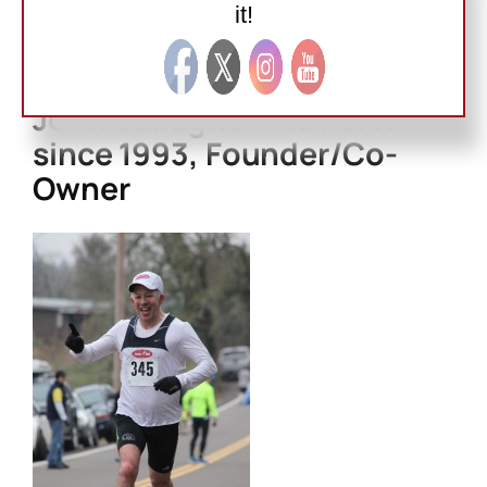
(9:53). 4K (XC) (13:52). 5K (XC) (16:56).
it!
Road:
6K (XC) (20:48). 8K (28:13). 10K (36:28). Half
Marathon (1:26). Marathon (3:34).
John Gallagher with GFR
since 1993, Founder/Co-
Owner