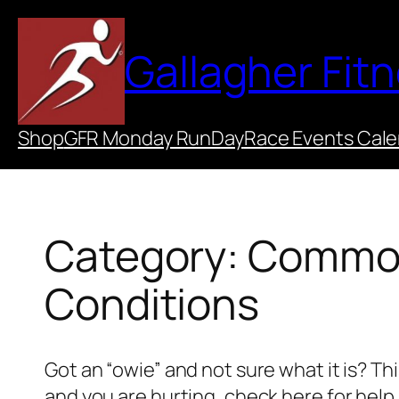
Skip
to
Gallagher Fit
content
Shop
GFR Monday RunDay
Race Events Cal
Category:
Common 
Conditions
Got an “owie” and not sure what it is? This
and you are hurting, check here for help.