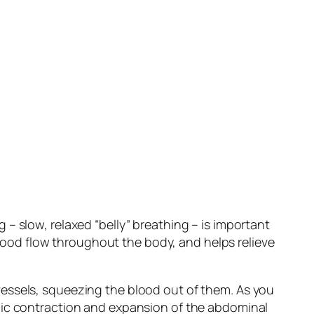
– slow, relaxed “belly” breathing – is important
 blood flow throughout the body, and helps relieve
essels, squeezing the blood out of them. As you
mic contraction and expansion of the abdominal