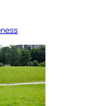
eness