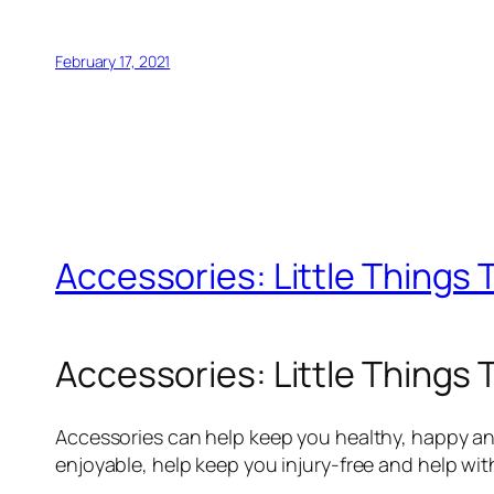
February 17, 2021
Accessories: Little Things 
Accessories: Little Things 
Accessories can help keep you healthy, happy and
enjoyable, help keep you injury-free and help wi