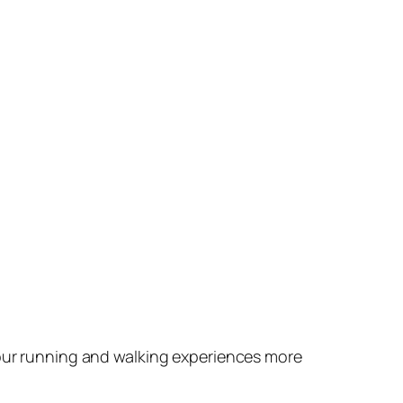
your running and walking experiences more