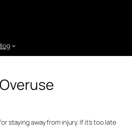
Blog
 Overuse
r staying away from injury. If it’s too late