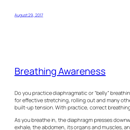
August 29, 2017
Breathing Awareness
Do you practice diaphragmatic or “belly” breathi
for effective stretching, rolling out and many ot
built-up tension. With practice, correct breathing 
As you breathe in, the diaphragm presses downwa
exhale, the abdomen, its organs and muscles, an