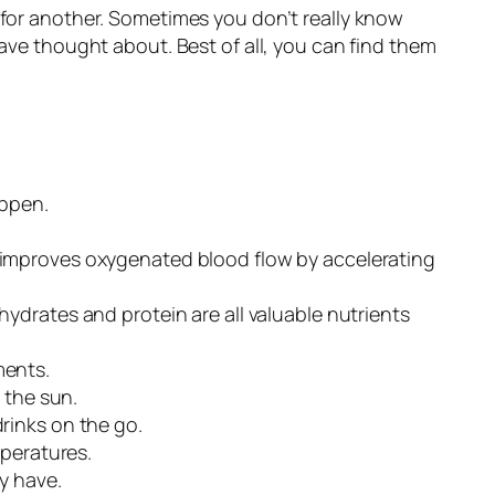
 for another. Sometimes you don’t really know
have thought about. Best of all, you can find them
appen.
d improves oxygenated blood flow by accelerating
drates and protein are all valuable nutrients
ments.
 the sun.
rinks on the go.
mperatures.
y have.