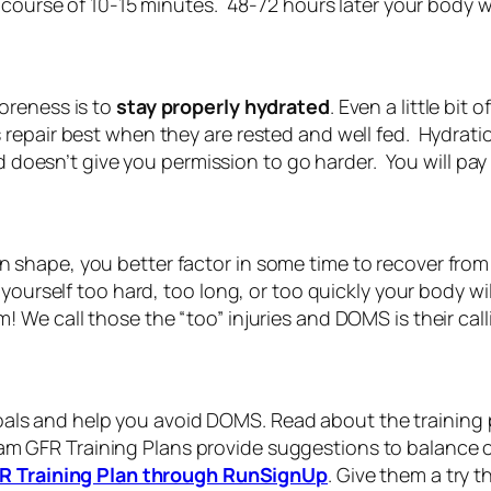
 course of 10-15 minutes. 48-72 hours later your body w
oreness is to
stay properly hydrated
. Even a little bi
epair best when they are rested and well fed. Hydrati
 doesn’t give you permission to go harder. You will pay f
 in shape, you better factor in some time to recover from
yourself too hard, too long, or too quickly your body 
We call those the “too” injuries and DOMS is their call
 goals and help you avoid DOMS. Read about the training
am GFR Training Plans provide suggestions to balance o
R Training Plan through RunSignUp
. Give them a try th