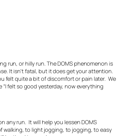
ong run, or hilly run. The DOMS phenomenon is
It isn’t fatal, but it does get your attention.
felt quite a bit of discomfort or pain later. We
 “I felt so good yesterday, now everything
on any run. It will help you lessen DOMS
 walking, to light jogging, to jogging, to easy