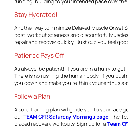
running, building to your intended pace over the
Stay Hydrated!
Another way to minimize Delayed Muscle Onset S
post-workout soreness and discomfort. Muscles r
repair and recover quickly. Just cuz you feel good
Patience Pays Off
As always, be patient! If you are in a hurry to get
There is no rushing the human body. If you push 
you down and make you re-think your enthusiasm! 
Follow a Plan
A solid training plan will guide you to your race
our
TEAM GFR Saturday Mornings page
. The Te
placed recovery workouts. Sign up for a
Team GF