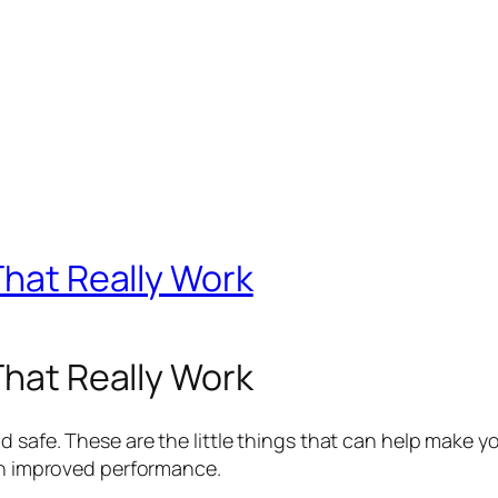
That Really Work
That Really Work
 safe. These are the little things that can help make 
th improved performance.