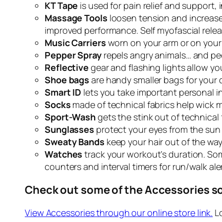
KT Tape
is used for pain relief and support, 
Massage Tools
loosen tension and increase e
improved performance. Self myofascial rele
Music Carriers
worn on your arm or on your
Pepper Spray
repels angry animals… and pe
Reflective
gear and flashing lights allow yo
Shoe bags
are handy smaller bags for your dir
Smart ID
lets you take important personal i
Socks
made of technical fabrics help wick 
Sport-Wash
gets the stink out of technical
Sunglasses
protect your eyes from the sun 
Sweaty Bands
keep your hair out of the way 
Watches
track your workout’s duration.
Som
counters and interval timers for run/walk aler
Check out some of the Accessories so
View Accessories through our online store link.
Lo