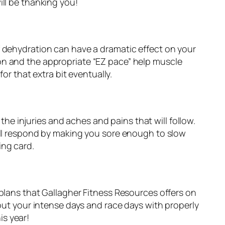
ill be thanking you!
t of dehydration can have a dramatic effect on your
on and the appropriate “EZ pace” help muscle
or that extra bit eventually.
 the injuries and aches and pains that will follow.
will respond by making you sore enough to slow
ing card.
 plans that Gallagher Fitness Resources offers on
ut your intense days and race days with properly
is year!