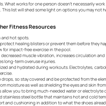
oals. What works for one person doesn’t necessarily work
. This list will shed some light on options you may not 
her Fitness Resources
s and hot spots.
rotect healing blisters or prevent them before they h
w for impact-free exercise in the pool.
 decreased muscle vibration, increases circulation an
s long-term overuse injuries.
zed and hydrated during workouts. Electrolytes, carbohy
ercise.
drops, so stay covered and be protected from the ele
om moisture as well as shielding the eyes and skin from
 allow you to bring much-needed water or electrolyte d
d stainless steel bottle that maintains hot and cold te
rt and cushioning in addition to what the shoes alread