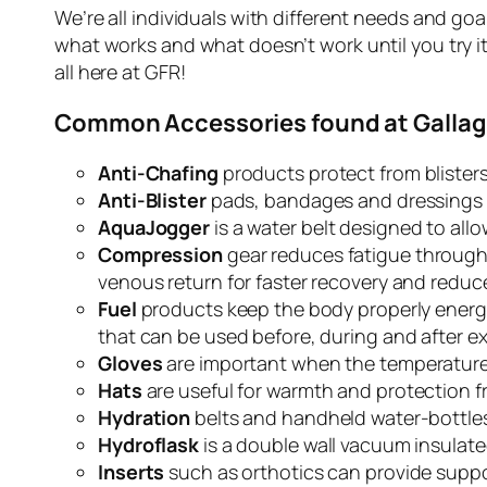
We’re all individuals with different needs and g
what works and what doesn’t work until you try it
all here at GFR!
Common Accessories found at Gallag
Anti-Chafing
products protect from blister
Anti-Blister
pads, bandages and dressings p
AquaJogger
is a water belt designed to allo
Compression
gear reduces fatigue through
venous return for faster recovery and reduce
Fuel
products keep the body properly energi
that can be used before, during and after ex
Gloves
are important
when the temperature 
Hats
are useful for warmth and protection fr
Hydration
belts and handheld water-bottles
Hydroflask
is a double wall vacuum insulate
Inserts
such as orthotics can provide suppo