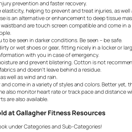
injury prevention and faster recovery.
lasticity, helping to prevent and treat injuries, as well
ase is an alternative or enhancement to deep tissue ma
 waistband are touch screen compatible and come in a va
ople.
u to be seen in darker conditions. Be seen – be safe.
ty or wet shoes or gear, fitting nicely in a locker or lar
nformation with you in case of emergency.
moisture and prevent blistering. Cotton is not recomme
 fabrics and doesn’t leave behind a residue.
as well as wind and rain.
and come in a variety of styles and colors. Better yet, th
e also monitor heart rate or track pace and distance w
ts are also available.
ld at Gallagher Fitness Resources
ok under Categories and Sub-Categories!