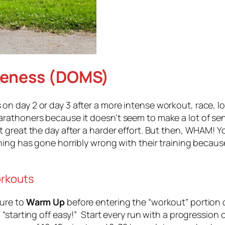
reness (DOMS)
 day 2 or day 3 after a more intense workout, race, l
honers because it doesn’t seem to make a lot of sense. 
reat the day after a harder effort. But then, WHAM! You 
ing has gone horribly wrong with their training because
orkouts
ure to
Warm Up
before entering the “workout” portion 
tarting off easy!” Start every run with a progression of