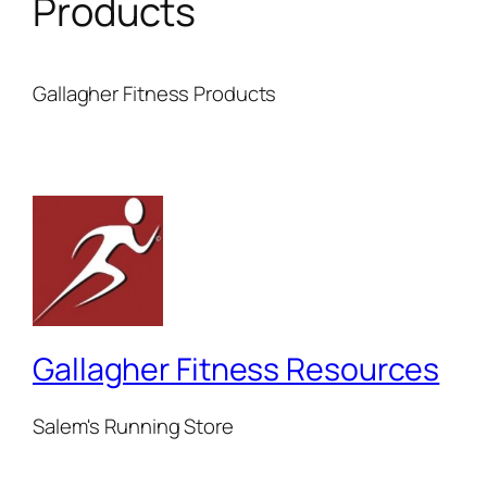
Products
Gallagher Fitness Products
Gallagher Fitness Resources
Salem's Running Store