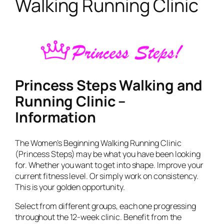
Walking Running Clinic
Princess Steps Walking and
Running Clinic –
Information
The Women’s Beginning Walking Running Clinic
(Princess Steps) may be what you have been looking
for. Whether you want to get into shape. Improve your
current fitness level. Or simply work on consistency.
This is your golden opportunity.
Select from different groups, each one progressing
throughout the 12-week clinic. Benefit from the