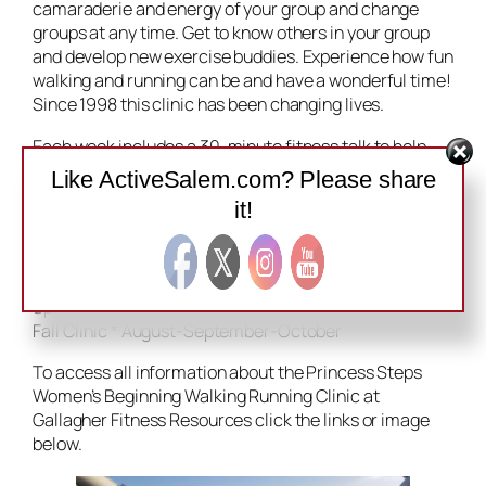
camaraderie and energy of your group and change
groups at any time. Get to know others in your group
and develop new exercise buddies. Experience how fun
walking and running can be and have a wonderful time!
Since 1998 this clinic has been changing lives.
Each week includes a 30-minute fitness talk to help
you learn the basics of starting a program and staying
Like ActiveSalem.com? Please share
injury-free. Following the talk, leaders will guide you
it!
and your group through a fun exercise session. Learn
how Princess Steps are the successful key to
beginning walking and running.
Spring Clinic * March-April-May
Fall Clinic * August-September-October
To access all information about the Princess Steps
Women’s Beginning Walking Running Clinic at
Gallagher Fitness Resources click the links or image
below.