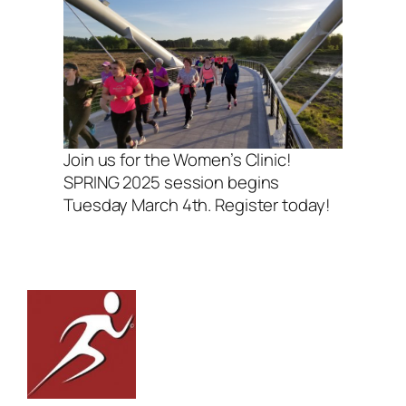
Join us for the Women’s Clinic!
SPRING 2025 session begins
Tuesday March 4th. Register today!