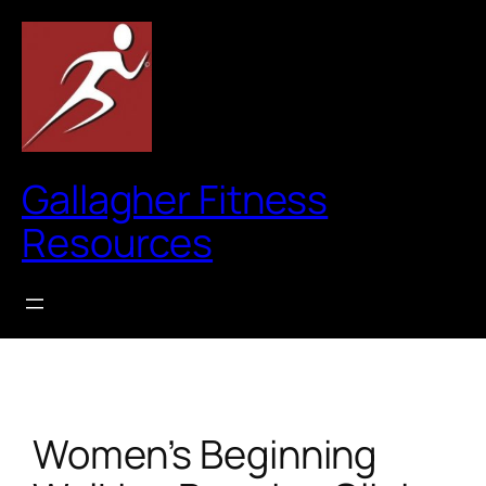
Skip
to
content
Gallagher Fitness
Resources
Women’s Beginning