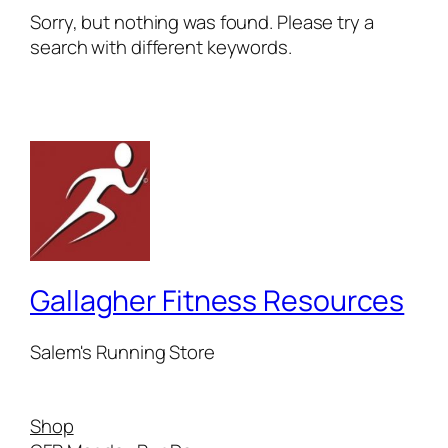
Sorry, but nothing was found. Please try a
search with different keywords.
Gallagher Fitness Resources
Salem's Running Store
Shop