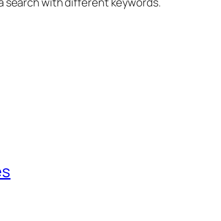
 a search with different keywords.
es