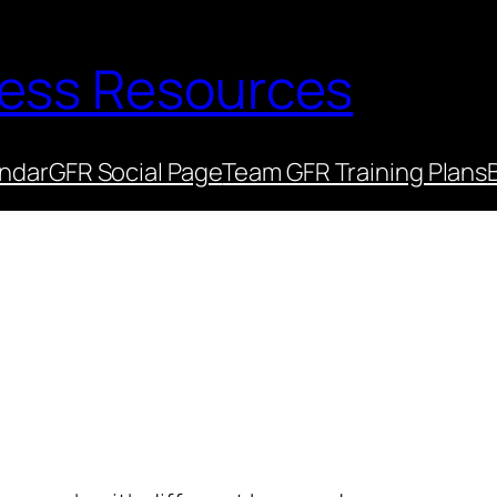
ness Resources
endar
GFR Social Page
Team GFR Training Plans