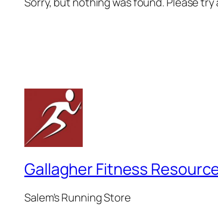
Sorry, but nothing was found. Please try
Gallagher Fitness Resourc
Salem's Running Store