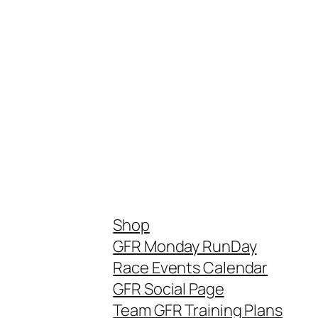
Shop
GFR Monday RunDay
Race Events Calendar
GFR Social Page
Team GFR Training Plans