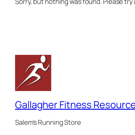
Sorry, but nothing was found. Please try
Gallagher Fitness Resourc
Salem's Running Store