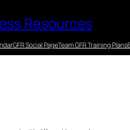
ness Resources
endar
GFR Social Page
Team GFR Training Plans