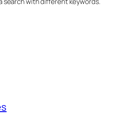
 a search with different keywords.
es