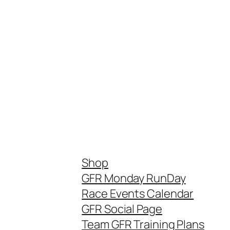
Shop
GFR Monday RunDay
Race Events Calendar
GFR Social Page
Team GFR Training Plans