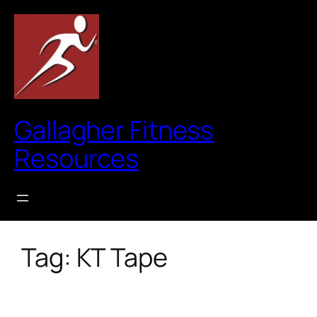
Skip
to
content
Gallagher Fitness
Resources
Tag:
KT Tape