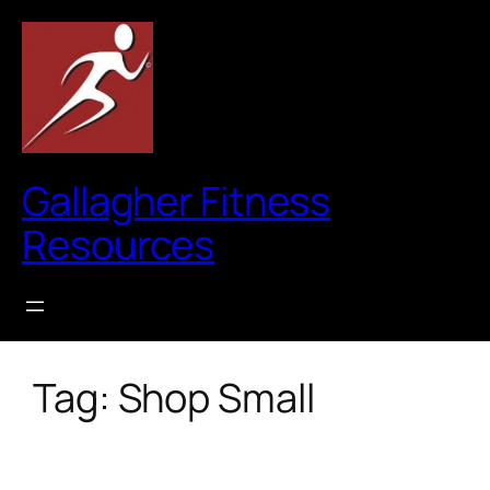
Skip
to
content
Gallagher Fitness
Resources
Tag:
Shop Small