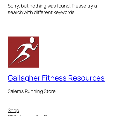
Sorry, but nothing was found. Please try a
search with different keywords.
Gallagher Fitness Resources
Salem's Running Store
Shop