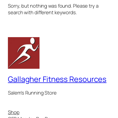
Sorry, but nothing was found. Please try a
search with different keywords.
Gallagher Fitness Resources
Salem's Running Store
Shop