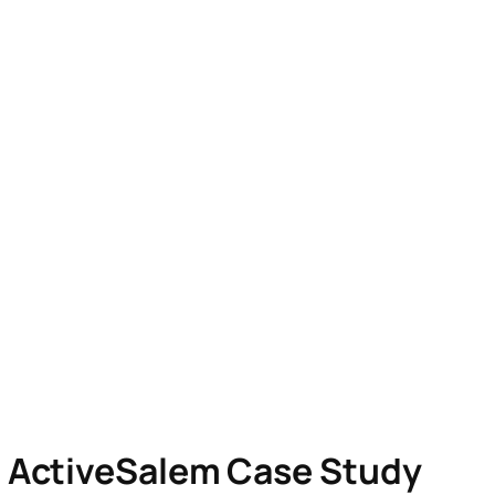
p ActiveSalem Case Study