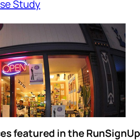
se Study
ces featured in the RunSignU