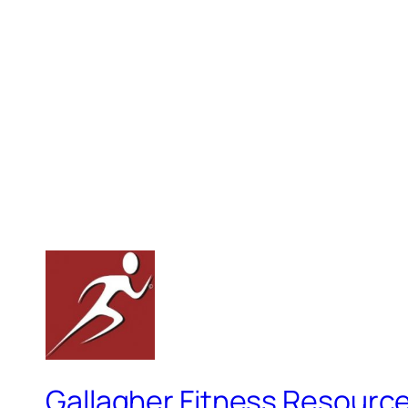
Gallagher Fitness Resourc