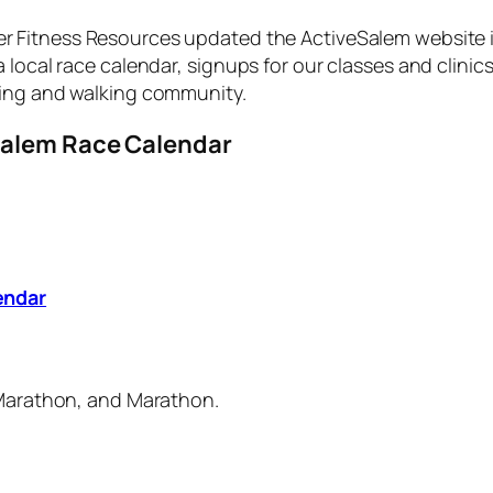
her Fitness Resources updated the ActiveSalem website 
local race calendar, signups for our classes and clinic
ning and walking community.
Salem Race Calendar
endar
f Marathon, and Marathon.