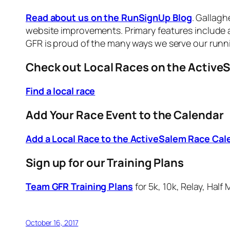
Read about us on the RunSignUp Blog
. Gallag
website improvements. Primary features include a 
GFR is proud of the many ways we serve our run
Check out Local Races on the Active
Find a local race
Add Your Race Event to the Calendar
Add a Local Race to the ActiveSalem Race Cal
Sign up for our Training Plans
Team GFR Training Plans
for 5k, 10k, Relay, Hal
October 16, 2017