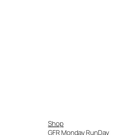
Shop
GFR Monday RunDay