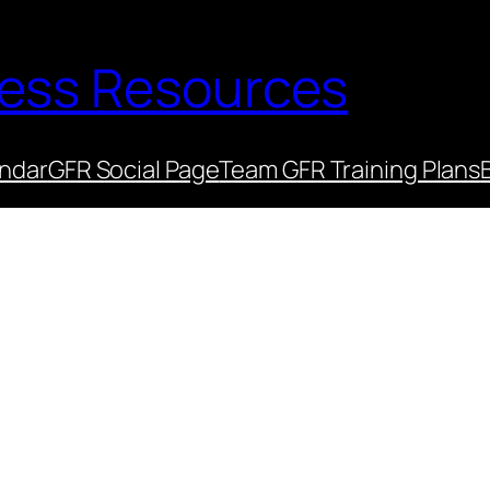
ness Resources
endar
GFR Social Page
Team GFR Training Plans