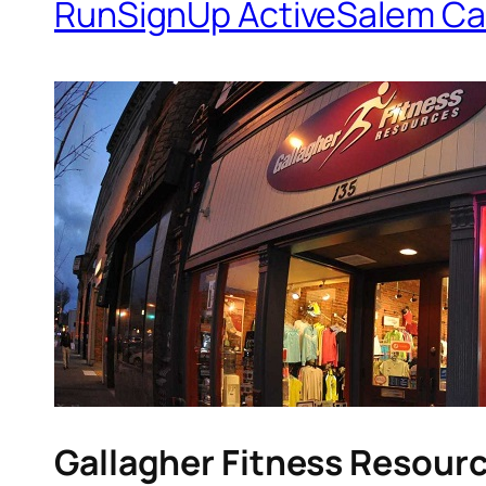
RunSignUp ActiveSalem Ca
Gallagher Fitness Resour