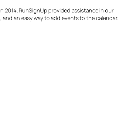
in 2014. RunSignUp provided assistance in our
s, and an easy way to add events to the calendar.