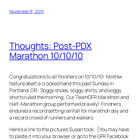
November 8, 2010
Thoughts: Post-PDX
Marathon 10/10/10
Congratulations to all finishers on 10/10/10! Mother
Nature dealt a crooked hand this past Sunday in
Portland, OR. Soggy shoes, soggy shirts, and soggy
shorts ruled the morning. Our TeamGFR Marathon and
Half-Marathon group performed bravely! Finishers
endured a record setting rainfall for marathon day and
a record crowd of runners and walkers.
Here’s a link to the pictures Susan took: [You may have
to paste it into your browser or go to the GFR Facebook