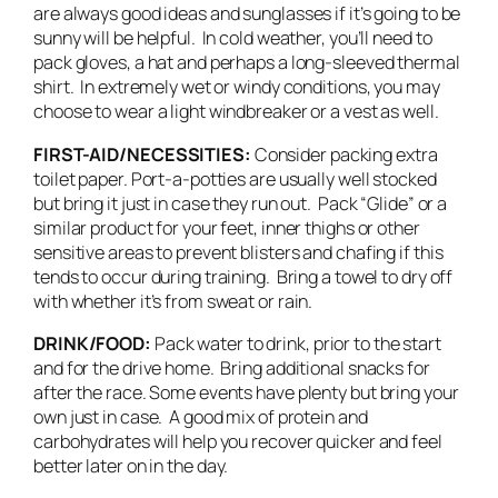
are always good ideas and sunglasses if it’s going to be
sunny will be helpful. In cold weather, you’ll need to
pack gloves, a hat and perhaps a long-sleeved thermal
shirt. In extremely wet or windy conditions, you may
choose to wear a light windbreaker or a vest as well.
FIRST-AID/NECESSITIES:
Consider packing extra
toilet paper. Port-a-potties are usually well stocked
but bring it just in case they run out. Pack “Glide” or a
similar product for your feet, inner thighs or other
sensitive areas to prevent blisters and chafing if this
tends to occur during training. Bring a towel to dry off
with whether it’s from sweat or rain.
DRINK/FOOD:
Pack water to drink, prior to the start
and for the drive home. Bring additional snacks for
after the race. Some events have plenty but bring your
own just in case. A good mix of protein and
carbohydrates will help you recover quicker and feel
better later on in the day.