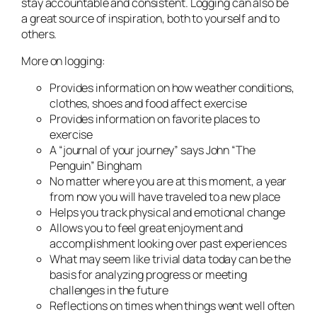
stay accountable and consistent. Logging can also be
a great source of inspiration, both to yourself and to
others.
More on logging:
Provides information on how weather conditions,
clothes, shoes and food affect exercise
Provides information on favorite places to
exercise
A “journal of your journey” says John “The
Penguin” Bingham
No matter where you are at this moment, a year
from now you will have traveled to a new place
Helps you track physical and emotional change
Allows you to feel great enjoyment and
accomplishment looking over past experiences
What may seem like trivial data today can be the
basis for analyzing progress or meeting
challenges in the future
Reflections on times when things went well often