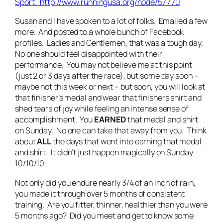
Sport: http://www.runningusa.org/node/57770
Susan and I have spoken to a lot of folks. Emailed a few
more. And posted to a whole bunch of Facebook
profiles. Ladies and Gentlemen, that was a tough day.
No one should feel disappointed with their
performance. You may not believe me at this point
(just 2 or 3 days after the race), but some day soon –
maybe not this week or next – but soon, you will look at
that finisher’s medal and wear that finishers shirt and
shed tears of joy while feeling an intense sense of
accomplishment. You
EARNED
that medal and shirt
on Sunday. No one can take that away from you. Think
about
ALL
the days that went into earning that medal
and shirt. It didn’t just happen magically on Sunday
10/10/10.
Not only did you endure nearly 3/4 of an inch of rain,
you made it through over 5 months of consistent
training. Are you fitter, thinner, healthier than you were
5 months ago? Did you meet and get to know some