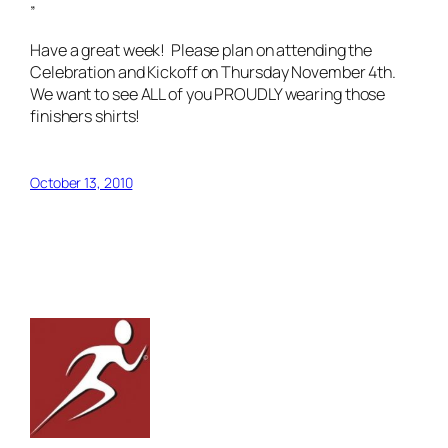
”
Have a great week! Please plan on attending the
Celebration and Kickoff on Thursday November 4th.
We want to see ALL of you PROUDLY wearing those
finishers shirts!
October 13, 2010