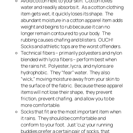
Avoid cotton next to your skin. Cotton loves
water and readily absorbs it. As a cotton clothing
item gets wet, it quickly loses its shape. The
abundant moisture in a cotton apparel item adds
weight and begins to rub because it can no
longer remain contoured to your body. The
rubbing causes chafing and blisters. OUCH!
Socks and athletic tops are the worst offenders.
Technical fibers – primarily polyesters and nylon
blended with lycra fibers – perform best when
the rains hit. Polyester, lycra, and nylons are
hydrophobic. They “fear” water. They also
“wick,” moving moisture away from your skin to
the surface of the fabric. Because these apparel
items will not lose their shape, they prevent
friction, prevent chafing, and allow you to be
more comfortable.
Socks that fit are the most important item when
it rains. They should be comfortable and
conform to your foot. Just ‘cuz your running
buddies prefer a certain pair of socks, that