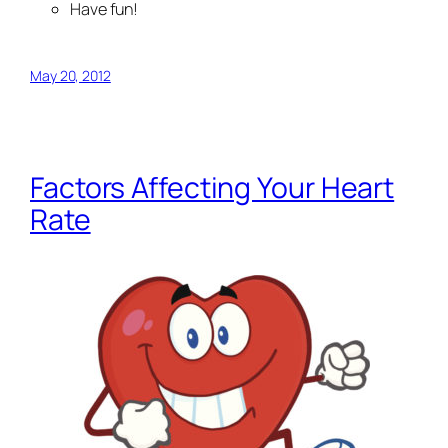
Have fun!
May 20, 2012
Factors Affecting Your Heart
Rate