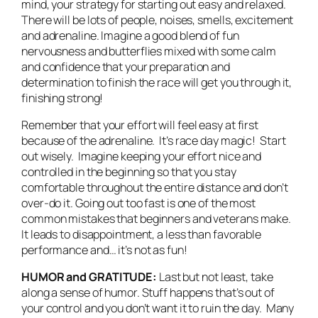
mind, your strategy for starting out easy and relaxed.
There will be lots of people, noises, smells, excitement
and adrenaline. Imagine a good blend of fun
nervousness and butterflies mixed with some calm
and confidence that your preparation and
determination to finish the race will get you through it,
finishing strong!
Remember that your effort will feel easy at first
because of the adrenaline. It’s race day magic! Start
out wisely. Imagine keeping your effort nice and
controlled in the beginning so that you stay
comfortable throughout the entire distance and don’t
over-do it. Going out too fast is one of the most
common mistakes that beginners and veterans make.
It leads to disappointment, a less than favorable
performance and… it’s not as fun!
HUMOR and GRATITUDE:
Last but not least, take
along a sense of humor. Stuff happens that’s out of
your control and you don’t want it to ruin the day. Many