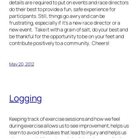
details are required to put on events and race directors
do their best to provide a fun, safe experience for
participants. Still, things go awry and can be
frustrating, especially if it’s a new race director or a
new event. Take it with a grain of salt, do your best and
be thankful for the opportunity to be on your feet and
contribute positively to a community. Cheers!
May 20, 2012
Logging
Keeping track of exercise sessions and how we feel
during exercise allows us to see improvement, helps us
learn to avoid mistakes that lead to injury and helps us