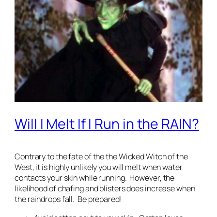
Will I Melt If I Run in the RAIN?
Contrary to the fate of the the Wicked Witch of the
West, it is highly unlikely you will melt when water
contacts your skin while running. However, the
likelihood of chafing and blisters does increase when
the raindrops fall. Be prepared!