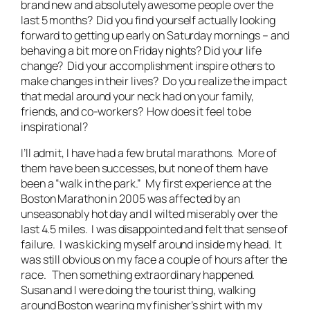
brand new and absolutely awesome people over the
last 5 months? Did you find yourself actually looking
forward to getting up early on Saturday mornings – and
behaving a bit more on Friday nights? Did your life
change? Did your accomplishment inspire others to
make changes in their lives? Do you realize the impact
that medal around your neck had on your family,
friends, and co-workers? How does it feel to be
inspirational?
I’ll admit, I have had a few brutal marathons. More of
them have been successes, but none of them have
been a “walk in the park.” My first experience at the
Boston Marathon in 2005 was affected by an
unseasonably hot day and I wilted miserably over the
last 4.5 miles. I was disappointed and felt that sense of
failure. I was kicking myself around inside my head. It
was still obvious on my face a couple of hours after the
race. Then something extraordinary happened.
Susan and I were doing the tourist thing, walking
around Boston wearing my finisher’s shirt with my