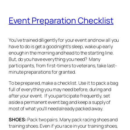
Event Preparation Checklist
You’ve trained diligently for your event and now all you
have to do is get a good night’s sleep, wake up early
enough in the morning and head to the starting line.
But, do you have everything you need? Many
participants, from first-timers to veterans, take last-
minute preparations for granted.
To be prepared, make a checklist. Use it to pack a bag
full of everything you may need before, during and
after your event. If you participate frequently, set
aside a permanent event bag and keep a supply of
most of what you’ll need already packed away.
SHOES:
Pack two pairs. Many pack racing shoes and
training shoes. Even if you race in your training shoes,