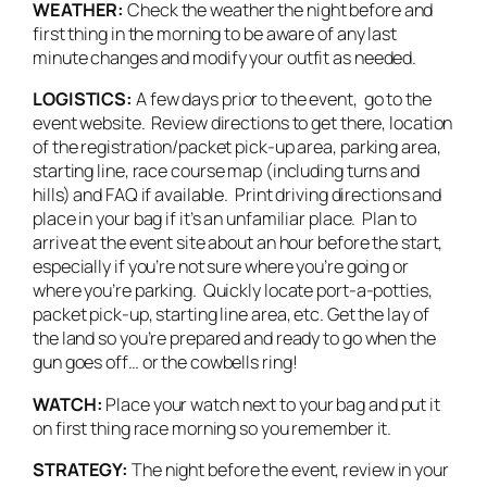
WEATHER:
Check the weather the night before and
first thing in the morning to be aware of any last
minute changes and modify your outfit as needed.
LOGISTICS:
A few days prior to the event, go to the
event website. Review directions to get there, location
of the registration/packet pick-up area, parking area,
starting line, race course map (including turns and
hills) and FAQ if available. Print driving directions and
place in your bag if it’s an unfamiliar place. Plan to
arrive at the event site about an hour before the start,
especially if you’re not sure where you’re going or
where you’re parking. Quickly locate port-a-potties,
packet pick-up, starting line area, etc. Get the lay of
the land so you’re prepared and ready to go when the
gun goes off… or the cowbells ring!
WATCH:
Place your watch next to your bag and put it
on first thing race morning so you remember it.
STRATEGY:
The night before the event, review in your