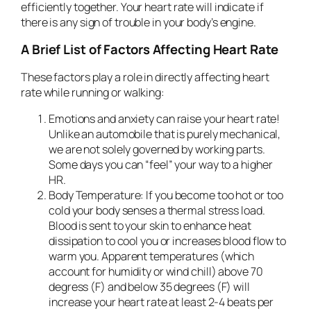
efficiently together. Your heart rate will indicate if
there is any sign of trouble in your body’s engine.
A Brief List of Factors Affecting Heart Rate
These factors play a role in directly affecting heart
rate while running or walking:
Emotions and anxiety
can raise your heart rate!
Unlike an automobile that is purely mechanical,
we are not solely governed by working parts.
Some days you can “feel” your way to a higher
HR.
Body Temperature:
If you become too hot or too
cold your body senses a thermal stress load.
Blood is sent to your skin to enhance heat
dissipation to cool you or increases blood flow to
warm you. Apparent temperatures (which
account for humidity or wind chill) above 70
degress (F) and below 35 degrees (F) will
increase your heart rate at least 2-4 beats per