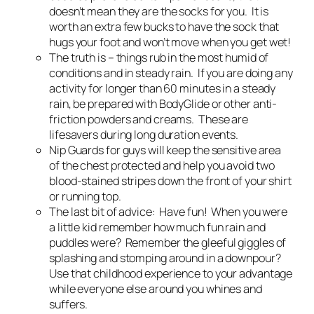
doesn’t mean they are the socks for you. It is
worth an extra few bucks to have the sock that
hugs your foot and won’t move when you get wet!
The truth is – things rub in the most humid of
conditions and in steady rain. If you are doing any
activity for longer than 60 minutes in a steady
rain, be prepared with BodyGlide or other anti-
friction powders and creams. These are
lifesavers during long duration events.
Nip Guards for guys will keep the sensitive area
of the chest protected and help you avoid two
blood-stained stripes down the front of your shirt
or running top.
The last bit of advice: Have fun! When you were
a little kid remember how much fun rain and
puddles were? Remember the gleeful giggles of
splashing and stomping around in a downpour?
Use that childhood experience to your advantage
while everyone else around you whines and
suffers.