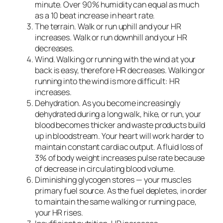
minute. Over 90% humidity can equal as much
as a 10 beat increase in heart rate.
The terrain.
Walk or run uphill and your HR
increases. Walk or run downhill and your HR
decreases.
Wind.
Walking or running with the wind at your
back is easy, therefore HR decreases. Walking or
running into the wind is more difficult: HR
increases.
Dehydration.
As you become increasingly
dehydrated during a long walk, hike, or run, your
blood becomes thicker and waste products build
up in bloodstream. Your heart will work harder to
maintain constant cardiac output. A fluid loss of
3% of body weight increases pulse rate because
of decrease in circulating blood volume.
Diminishing glycogen stores
— your muscles
primary fuel source. As the fuel depletes, in order
to maintain the same walking or running pace,
your HR rises.