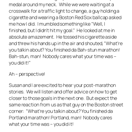
medal around my neck. While we were waiting at a
crosswalk for a traffic light to change, a guy holding a
cigarette and wearing a Boston Red Sox ballcap asked
me how I did. I mumbled something like “Well, I
finished, but I didn’t hit my goal.” He looked at me in
absolute amazement. He tossed his cigarette aside
and threw his hands up in the air and shouted, “What’re
you talkin about? You finished da Bah-stun marathon!
Bah-stun, man! Nobody cares what your time was –
you did it!”
Ah – perspective!
Susan and I are excited to hear your post-marathon
stories. We will listen and offer advice on how to get
closer to those goals in the next one. But expect the
same reaction from us as that guy on the Boston street
corner: “What’re you talkin about? You finished da
Portland marathon! Portland, man! Nobody cares
what your time was – you did it!