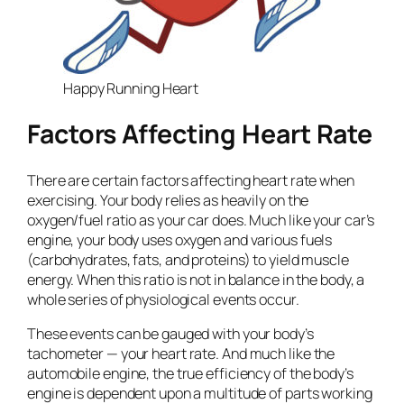
Happy Running Heart
Factors Affecting Heart Rate
There are certain factors affecting heart rate when
exercising. Your body relies as heavily on the
oxygen/fuel ratio as your car does. Much like your car’s
engine, your body uses oxygen and various fuels
(carbohydrates, fats, and proteins) to yield muscle
energy. When this ratio is not in balance in the body, a
whole series of physiological events occur.
These events can be gauged with your body’s
tachometer — your heart rate. And much like the
automobile engine, the true efficiency of the body’s
engine is dependent upon a multitude of parts working