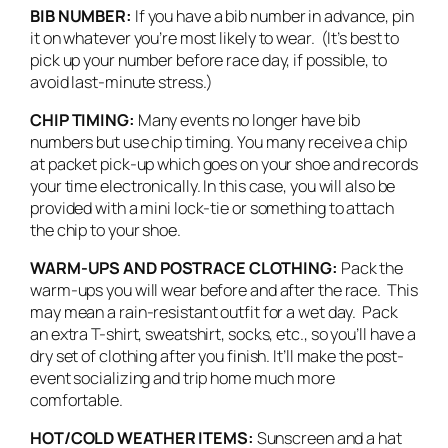
BIB NUMBER:
If you have a bib number in advance, pin
it on whatever you’re most likely to wear. (It’s best to
pick up your number before race day, if possible, to
avoid last-minute stress.)
CHIP TIMING:
Many events no longer have bib
numbers but use chip timing. You many receive a chip
at packet pick-up which goes on your shoe and records
your time electronically. In this case, you will also be
provided with a mini lock-tie or something to attach
the chip to your shoe.
WARM-UPS AND POSTRACE CLOTHING:
Pack the
warm-ups you will wear before and after the race. This
may mean a rain-resistant outfit for a wet day. Pack
an extra T-shirt, sweatshirt, socks, etc., so you’ll have a
dry set of clothing after you finish. It’ll make the post-
event socializing and trip home much more
comfortable.
HOT/COLD WEATHER ITEMS:
Sunscreen and a hat