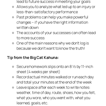
lead to future success in meeting your goals
Allows you to analyze what led up to an injury or
less-than-satisfactory performance
Past problems can help you make powerful
changes – if you have the right information
written down
The accounts of your successes can often lead
to more success
One of the main reasons why we don’t log is
because we don’t want to know the truth!
Tip from the Big Cat Kahuna:
Secure homework slips onto an 8 ½ by 11-inch
sheet (4 weeks per sheet)
Record actual minutes walked or run each day
and total your minutes at the end of the week
Leave space after each week to write notes:
weather, time of day, route, shoes, how you felt,
what you wore, who you went with, what you
learned, goals, etc.