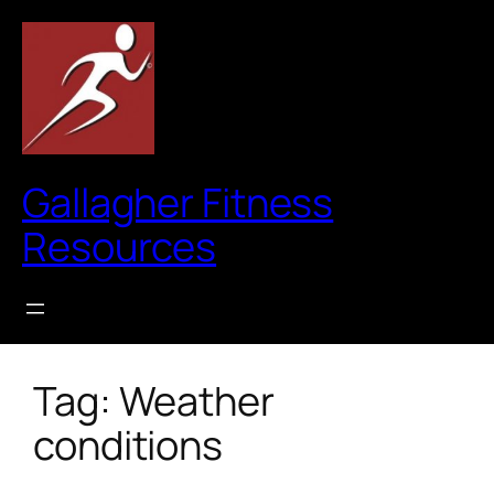
Skip
to
content
Gallagher Fitness
Resources
Tag:
Weather
conditions