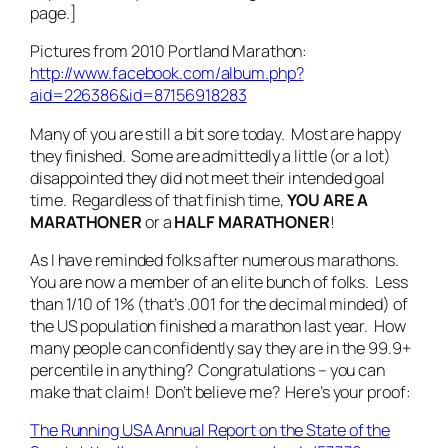
page.]
Pictures from 2010 Portland Marathon:
http://www.facebook.com/album.php?
aid=226386&id=87156918283
Many of you are still a bit sore today. Most are happy
they finished. Some are admittedly a little (or a lot)
disappointed they did not meet their intended goal
time. Regardless of that finish time,
YOU ARE A
MARATHONER
or a
HALF MARATHONER
!
As I have reminded folks after numerous marathons.
You are now a member of an elite bunch of folks. Less
than 1/10 of 1% (that’s .001 for the decimal minded) of
the US population finished a marathon last year. How
many people can confidently say they are in the 99.9+
percentile in anything? Congratulations – you can
make that claim! Don’t believe me? Here’s your proof:
The Running USA Annual Report on the State of the