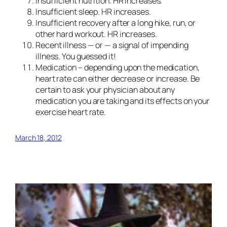
Insufficient nutrition.
HR increases.
Insufficient sleep.
HR increases.
Insufficient recovery
after a long hike, run, or
other hard workout. HR increases.
Recent illness
— or — a signal of impending
illness. You guessed it!
Medication
– depending upon the medication,
heart rate can either decrease or increase. Be
certain to ask your physician about any
medication you are taking and its effects on your
exercise heart rate.
March 18, 2012