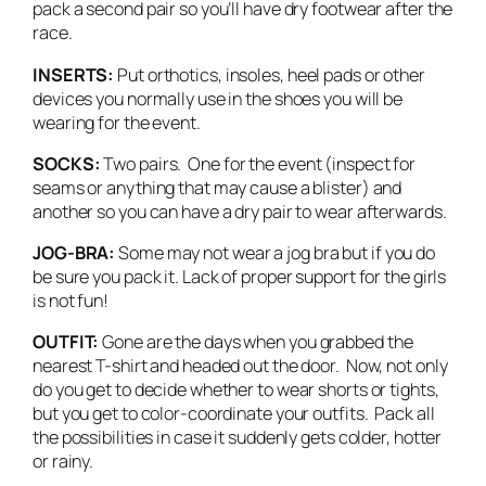
pack a second pair so you’ll have dry footwear after the
race.
INSERTS:
Put orthotics, insoles, heel pads or other
devices you normally use in the shoes you will be
wearing for the event.
SOCKS:
Two pairs. One for the event (inspect for
seams or anything that may cause a blister) and
another so you can have a dry pair to wear afterwards.
JOG-BRA:
Some may not wear a jog bra but if you do
be sure you pack it. Lack of proper support for the girls
is not fun!
OUTFIT:
Gone are the days when you grabbed the
nearest T-shirt and headed out the door. Now, not only
do you get to decide whether to wear shorts or tights,
but you get to color-coordinate your outfits. Pack all
the possibilities in case it suddenly gets colder, hotter
or rainy.