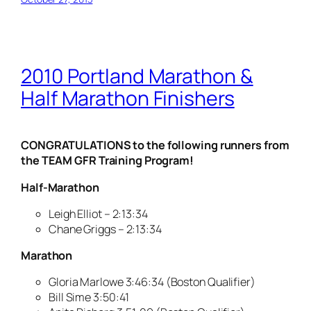
2010 Portland Marathon &
Half Marathon Finishers
CONGRATULATIONS to the following runners from
the TEAM GFR Training Program!
Half-Marathon
Leigh Elliot – 2:13:34
Chane Griggs – 2:13:34
Marathon
Gloria Marlowe 3:46:34 (Boston Qualifier)
Bill Sime 3:50:41