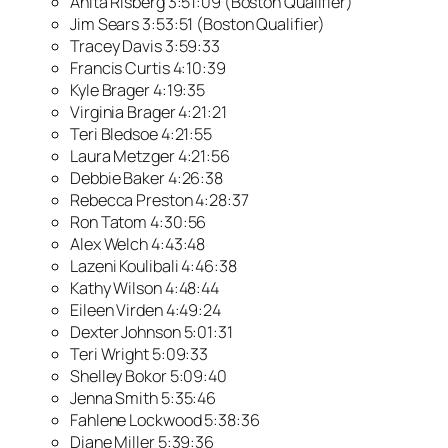
Anita Risberg 3:51:09 (Boston Qualifier)
Jim Sears 3:53:51 (Boston Qualifier)
Tracey Davis 3:59:33
Francis Curtis 4:10:39
Kyle Brager 4:19:35
Virginia Brager 4:21:21
Teri Bledsoe 4:21:55
Laura Metzger 4:21:56
Debbie Baker 4:26:38
Rebecca Preston 4:28:37
Ron Tatom 4:30:56
Alex Welch 4:43:48
Lazeni Koulibali 4:46:38
Kathy Wilson 4:48:44
Eileen Virden 4:49:24
Dexter Johnson 5:01:31
Teri Wright 5:09:33
Shelley Bokor 5:09:40
Jenna Smith 5:35:46
Fahlene Lockwood 5:38:36
Diane Miller 5:39:36