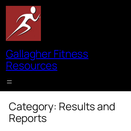
Skip
to
content
Gallagher Fitness
Resources
Category:
Results and
Reports