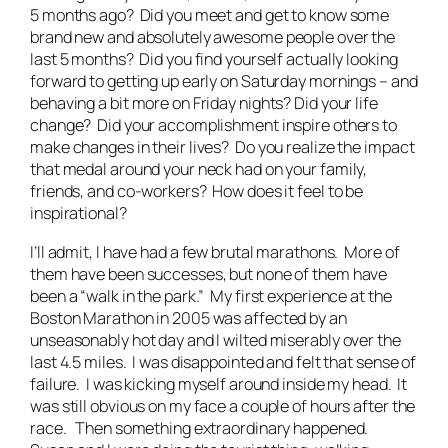
5 months ago? Did you meet and get to know some
brand new and absolutely awesome people over the
last 5 months? Did you find yourself actually looking
forward to getting up early on Saturday mornings – and
behaving a bit more on Friday nights? Did your life
change? Did your accomplishment inspire others to
make changes in their lives? Do you realize the impact
that medal around your neck had on your family,
friends, and co-workers? How does it feel to be
inspirational?
I’ll admit, I have had a few brutal marathons. More of
them have been successes, but none of them have
been a “walk in the park.” My first experience at the
Boston Marathon in 2005 was affected by an
unseasonably hot day and I wilted miserably over the
last 4.5 miles. I was disappointed and felt that sense of
failure. I was kicking myself around inside my head. It
was still obvious on my face a couple of hours after the
race. Then something extraordinary happened.