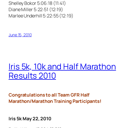
Shelley Bokor 5:06:18 (11:41)
Diane Miller 5:22:51 (12:19)
Marlee Underhill 5:22:55 (12:19)
June 15, 2010
Iris 5k, 10k and Half Marathon
Results 2010
Congratulations to all Team GFR Half
Marathon/Marathon Training Participants!
Iris 5k May 22, 2010