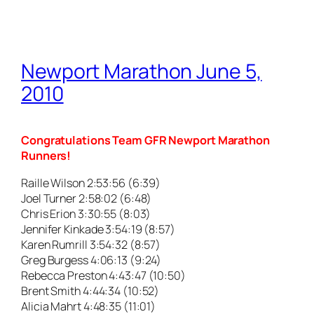
Newport Marathon June 5,
2010
Congratulations Team GFR Newport Marathon
Runners!
Raille Wilson 2:53:56 (6:39)
Joel Turner 2:58:02 (6:48)
Chris Erion 3:30:55 (8:03)
Jennifer Kinkade 3:54:19 (8:57)
Karen Rumrill 3:54:32 (8:57)
Greg Burgess 4:06:13 (9:24)
Rebecca Preston 4:43:47 (10:50)
Brent Smith 4:44:34 (10:52)
Alicia Mahrt 4:48:35 (11:01)