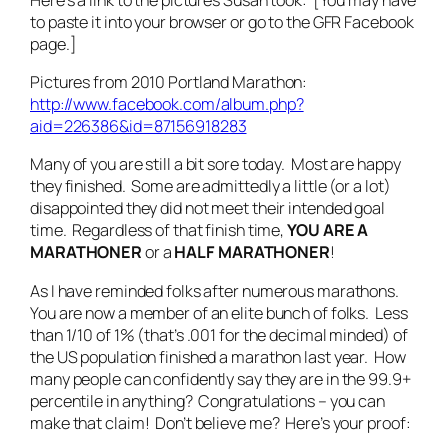
to paste it into your browser or go to the GFR Facebook
page.]
Pictures from 2010 Portland Marathon:
http://www.facebook.com/album.php?
aid=226386&id=87156918283
Many of you are still a bit sore today. Most are happy
they finished. Some are admittedly a little (or a lot)
disappointed they did not meet their intended goal
time. Regardless of that finish time,
YOU ARE A
MARATHONER
or a
HALF MARATHONER
!
As I have reminded folks after numerous marathons.
You are now a member of an elite bunch of folks. Less
than 1/10 of 1% (that’s .001 for the decimal minded) of
the US population finished a marathon last year. How
many people can confidently say they are in the 99.9+
percentile in anything? Congratulations – you can
make that claim! Don’t believe me? Here’s your proof: