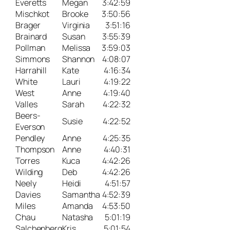
Everetts
Megan
3:42:59
Mischkot
Brooke
3:50:56
Brager
Virginia
3:51:16
Brainard
Susan
3:55:39
Pollman
Melissa
3:59:03
Simmons
Shannon
4:08:07
Harrahill
Kate
4:16:34
White
Lauri
4:19:22
West
Anne
4:19:40
Valles
Sarah
4:22:32
Beers-
Susie
4:22:52
Everson
Pendley
Anne
4:25:35
Thompson
Anne
4:40:31
Torres
Kuca
4:42:26
Wilding
Deb
4:42:26
Neely
Heidi
4:51:57
Davies
Samantha
4:52:39
Miles
Amanda
4:53:50
Chau
Natasha
5:01:19
Salchenberg
Kris
5:01:54