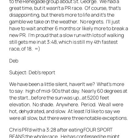
to the Renegade group about St. George. We had a
great time, but it wasn’t a PR race. Of course, that’s
disappointing, but there’s more to life and it’s the
gamble we take on the weather. No regrets. I’ll just
have to wait another 6 months or likely more to break a
new PR. I’m proud that a slow run with lots of walking
still gets me in at 3:48, which is still my 4th fastest
race, of 18. =)
Deb
Subject: Deb’s report
We have been a little silent, haven’t we? What’s more
to say: high of mid-90s that day. Nearly 60 degrees at
the start…before the sun was up…at 5200 feet
elevation. No shade. Anywhere. Period. We all were
hot, dehydrated, and slow. At least I’d like to say we
were all slow, but there were three notable exceptions.
Chris PR’d with a 3:28 after eating FOUR SPORT
BEANS the whole race. He has confessed he might