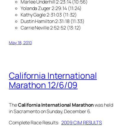
Marlee Underhill 2:23:14 (10:56)
Yolanda Zuger 2:29:14 (11:24)
Kathy Gagle 2:31:03 (11:32)
Dustin Hamilton 2:31:18 (11:33)
Carrie Neville 2:52:52 (13:12)
May 18, 2010
California International
Marathon 12/6/09
The
California International Marathon
was held
in Sacramento on Sunday, December 6.
Complete Race Results:
2009 CIM RESULTS