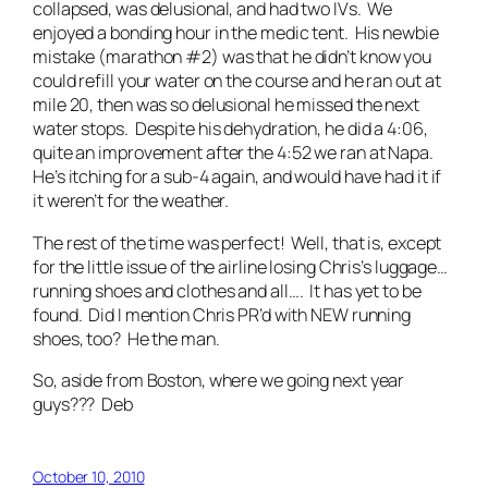
collapsed, was delusional, and had two IVs. We
enjoyed a bonding hour in the medic tent. His newbie
mistake (marathon #2) was that he didn’t know you
could refill your water on the course and he ran out at
mile 20, then was so delusional he missed the next
water stops. Despite his dehydration, he did a 4:06,
quite an improvement after the 4:52 we ran at Napa.
He’s itching for a sub-4 again, and would have had it if
it weren’t for the weather.
The rest of the time was perfect! Well, that is, except
for the little issue of the airline losing Chris’s luggage…
running shoes and clothes and all…. It has yet to be
found. Did I mention Chris PR’d with NEW running
shoes, too? He the man.
So, aside from Boston, where we going next year
guys??? Deb
October 10, 2010