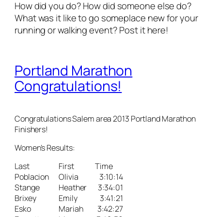
How did you do? How did someone else do?
What was it like to go someplace new for your
running or walking event? Post it here!
Portland Marathon
Congratulations!
Congratulations Salem area 2013 Portland Marathon
Finishers!
Women’s Results:
Last
First
Time
Poblacion
Olivia
3:10:14
Stange
Heather
3:34:01
Brixey
Emily
3:41:21
Esko
Mariah
3:42:27