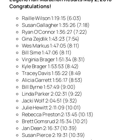
Congratulations!
Raille Wilson 1:19:15 (6:03)
Susan Gallagher 1:35:26 (7:18)
Ryan O’Connor 1:36:27 (7:22)
Gina Zejdlik 1:43:23 (7:54)
Wes Markus 1:47:05 (8:11)
Bill Sime 1:47:06 (8:11)
Virginia Brager 1:51:34 (8:31)
Kyle Brager 1:53:53 (8:42)
Tracey Davis 1:55:22 (8:49
Alicia Garrett 1:56:17 (8:53)
Bill Byrne 1:57:49 (9:00)
Linda Parker 2:02:31 (9:22)
Jacki Wolf 2:04:51 (9:32)
Julie Hewitt 2:11:09 (10:01)
Rebecca Preston 2:13:45 (10:13)
Brett Gomsrud 2:15:34 (10:21)
Jan Dean 2:16:37 (10:39)
Susan Pierce 2:19:31 (10:39)