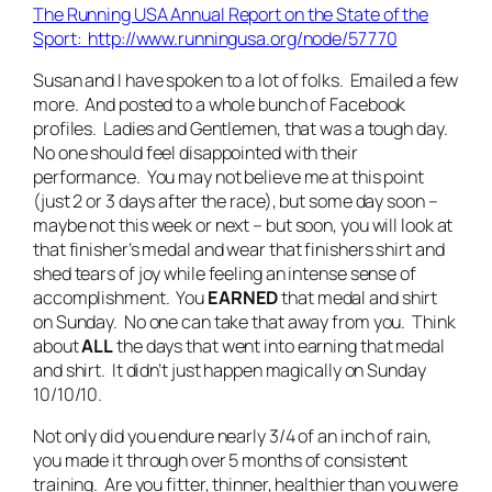
The Running USA Annual Report on the State of the
Sport: http://www.runningusa.org/node/57770
Susan and I have spoken to a lot of folks. Emailed a few
more. And posted to a whole bunch of Facebook
profiles. Ladies and Gentlemen, that was a tough day.
No one should feel disappointed with their
performance. You may not believe me at this point
(just 2 or 3 days after the race), but some day soon –
maybe not this week or next – but soon, you will look at
that finisher’s medal and wear that finishers shirt and
shed tears of joy while feeling an intense sense of
accomplishment. You
EARNED
that medal and shirt
on Sunday. No one can take that away from you. Think
about
ALL
the days that went into earning that medal
and shirt. It didn’t just happen magically on Sunday
10/10/10.
Not only did you endure nearly 3/4 of an inch of rain,
you made it through over 5 months of consistent
training. Are you fitter, thinner, healthier than you were