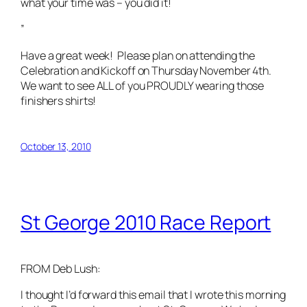
what your time was – you did it!
”
Have a great week! Please plan on attending the
Celebration and Kickoff on Thursday November 4th.
We want to see ALL of you PROUDLY wearing those
finishers shirts!
October 13, 2010
St George 2010 Race Report
FROM Deb Lush:
I thought I’d forward this email that I wrote this morning