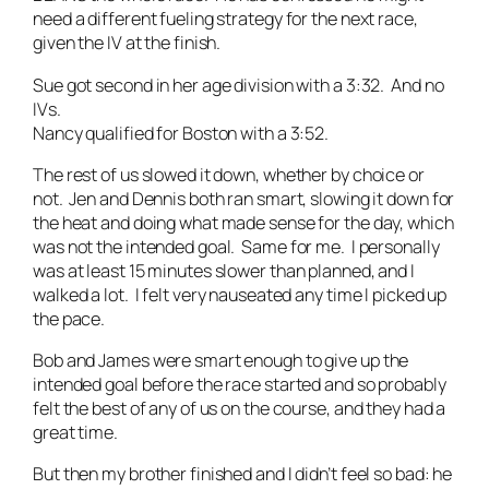
need a different fueling strategy for the next race,
given the IV at the finish.
Sue got second in her age division with a 3:32. And no
IVs.
Nancy qualified for Boston with a 3:52.
The rest of us slowed it down, whether by choice or
not. Jen and Dennis both ran smart, slowing it down for
the heat and doing what made sense for the day, which
was not the intended goal. Same for me. I personally
was at least 15 minutes slower than planned, and I
walked a lot. I felt very nauseated any time I picked up
the pace.
Bob and James were smart enough to give up the
intended goal before the race started and so probably
felt the best of any of us on the course, and they had a
great time.
But then my brother finished and I didn’t feel so bad: he