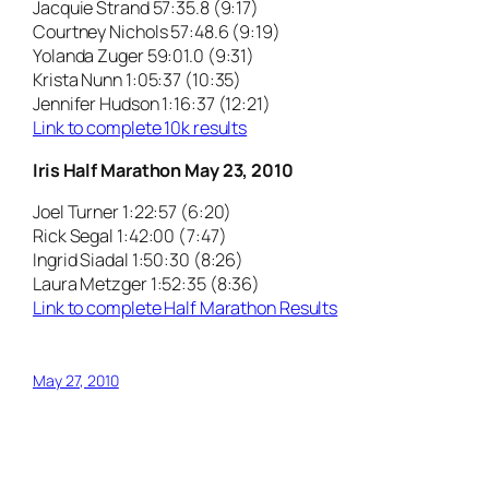
Jacquie Strand 57:35.8 (9:17)
Courtney Nichols 57:48.6 (9:19)
Yolanda Zuger 59:01.0 (9:31)
Krista Nunn 1:05:37 (10:35)
Jennifer Hudson 1:16:37 (12:21)
Link to complete 10k results
Iris Half Marathon May 23, 2010
Joel Turner 1:22:57 (6:20)
Rick Segal 1:42:00 (7:47)
Ingrid Siadal 1:50:30 (8:26)
Laura Metzger 1:52:35 (8:36)
Link to complete Half Marathon Results
May 27, 2010