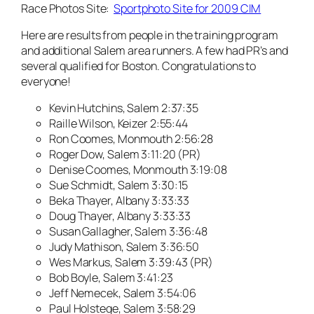
Race Photos Site:
Sportphoto Site for 2009 CIM
Here are results from people in the training program
and additional Salem area runners. A few had PR’s and
several qualified for Boston. Congratulations to
everyone!
Kevin Hutchins, Salem 2:37:35
Raille Wilson, Keizer 2:55:44
Ron Coomes, Monmouth 2:56:28
Roger Dow, Salem 3:11:20 (PR)
Denise Coomes, Monmouth 3:19:08
Sue Schmidt, Salem 3:30:15
Beka Thayer, Albany 3:33:33
Doug Thayer, Albany 3:33:33
Susan Gallagher, Salem 3:36:48
Judy Mathison, Salem 3:36:50
Wes Markus, Salem 3:39:43 (PR)
Bob Boyle, Salem 3:41:23
Jeff Nemecek, Salem 3:54:06
Paul Holstege, Salem 3:58:29