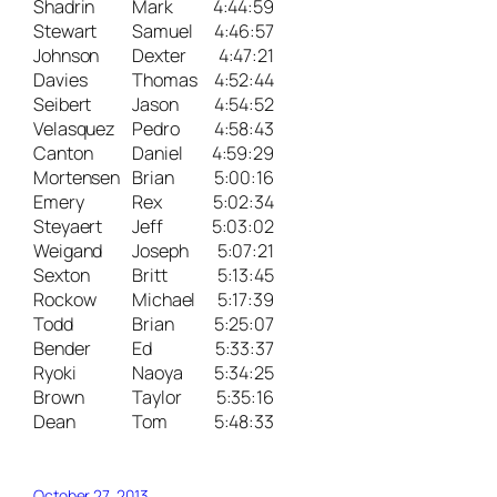
Shadrin
Mark
4:44:59
Stewart
Samuel
4:46:57
Johnson
Dexter
4:47:21
Davies
Thomas
4:52:44
Seibert
Jason
4:54:52
Velasquez
Pedro
4:58:43
Canton
Daniel
4:59:29
Mortensen
Brian
5:00:16
Emery
Rex
5:02:34
Steyaert
Jeff
5:03:02
Weigand
Joseph
5:07:21
Sexton
Britt
5:13:45
Rockow
Michael
5:17:39
Todd
Brian
5:25:07
Bender
Ed
5:33:37
Ryoki
Naoya
5:34:25
Brown
Taylor
5:35:16
Dean
Tom
5:48:33
October 27, 2013