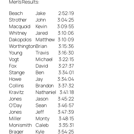
Men’s Results:
Beach
Jake
2:52:19
Strother
John
3:04:25
Macquoid
Kevin
3:09:55
Whitney
Jared
3:10:06
Dakopolos
Matthew
3:10:09
Worthington
Brian
3:15:36
Young
Travis
3:16:30
Vogt
Michael
3:22:15
Fox
David
3:27:37
Stange
Ben
3:34:01
Howe
Jay
3:34:04
Collins
Brandon
3:37:32
Kravitz
Nathaniel
3:41:18
Jones
Jason
3:45:22
O’Day
Sean
3:46:57
Jones
Jeff
3:47:39
Miller
Monty
3:48:15
Monismith
Caleb
3:35:31
Brager
Kyle
3:54:25