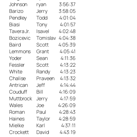
Johnson
ryan
3:56:37
Barizo
Jerry
3:58:05
Pendley
Todd
4:01:04
Biasi
Tony
4:01:57
Tavera Jr.
Isavel
4:02:48
Bozicevic
Tomislav
4:04:38
Baird
Scott
4:05:39
Lemmons
Grant
4:05:41
Yoder
Sean
4:11:36
Fessler
Scott
4:13:22
White
Randy
4:13:23
Chalise
Praveen
4:13:32
Antrican
Jeff
4:14:44
Couduff
Bill
4:16:09
Muttbrock
Jerry
4:17:59
Wales
Joe
4:26:09
Roman
Paul
4:28:43
Haines
Taylor
4:28:59
Mielke
Karl
4:37:11
Crockett
David
4:43:19