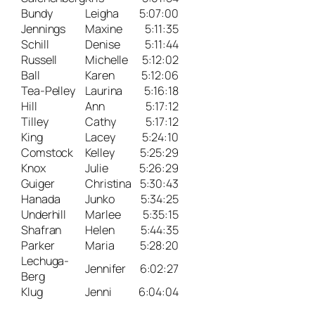
Bundy
Leigha
5:07:00
Jennings
Maxine
5:11:35
Schill
Denise
5:11:44
Russell
Michelle
5:12:02
Ball
Karen
5:12:06
Tea-Pelley
Laurina
5:16:18
Hill
Ann
5:17:12
Tilley
Cathy
5:17:12
King
Lacey
5:24:10
Comstock
Kelley
5:25:29
Knox
Julie
5:26:29
Guiger
Christina
5:30:43
Hanada
Junko
5:34:25
Underhill
Marlee
5:35:15
Shafran
Helen
5:44:35
Parker
Maria
5:28:20
Lechuga-
Jennifer
6:02:27
Berg
Klug
Jenni
6:04:04