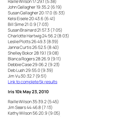
Raille Wilson 17:29.1 (5:38)
John Gallagher 19:35.2 (6:19)
Susan Gallagher 20:17.0 (6:33)
Kelsi Eisele 20:43.6 (6:41)
Bill Sime 21:0.9 (7:03)
Susan Brainard 21:57.3 (7:05)
Charlotte Hartwig 24:56.2 (8:03)
Leslie Plotts 26:49.3 (8:39)
Janna Curtis 26:52.5 (8:40)
Shelley Bokor 28:19.1 (9:08)
Blanca Rogers 28:26.9 (9:11)
Debbie Case 29:06.2 (9:23)
Deb Lush 29:55.0 (9:39)
Jim Vu 30:32.7 (9:51)
Link to complete 5k results
Iris 10k May 23, 2010
Raille Wilson 35:39.2 (5:45)
Jim Sears 44:46.8 (7:13)
Kathy Wilson 56:20.9 (9:05)