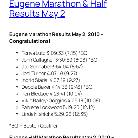
Eugene Marathon & Half
Results May 2
Eugene Marathon Results May 2, 2010 –
Congratulations!
Tonya Lutz 3:09:33 (7:15) *BQ
John Gallagher 3:30:50 (8:03) *BQ
Joe Schnabel 3:54:04 (8:57)
Joel Turner 4:07:19 (9:27)
Ingrid Siadal 4:07:19 (9:27)
Debbie Baker 4:14:33 (9:43) *BQ
Teri Bledsoe 4:23:41 (10:04)
Vikie Bailey-Goggins 4:25:18 (10:08)
Fahlene Lockwood 5:19:20 (12:12)
Linda Nishioka 5:29:26 (12:35)
*BQ = Boston Qualifer
Eugene Half Marathon Results May 2, 2010 –