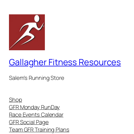
Gallagher Fitness Resources
Salem's Running Store
Shop
GFR Monday RunDay
Race Events Calendar
GFR Social Page
Team GFR Training Plans