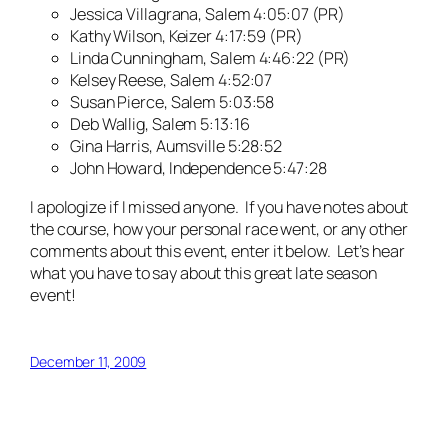
Jessica Villagrana, Salem 4:05:07 (PR)
Kathy Wilson, Keizer 4:17:59 (PR)
Linda Cunningham, Salem 4:46:22 (PR)
Kelsey Reese, Salem 4:52:07
Susan Pierce, Salem 5:03:58
Deb Wallig, Salem 5:13:16
Gina Harris, Aumsville 5:28:52
John Howard, Independence 5:47:28
I apologize if I missed anyone. If you have notes about
the course, how your personal race went, or any other
comments about this event, enter it below. Let’s hear
what you have to say about this great late season
event!
December 11, 2009