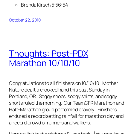
Brenda Kirsch 5:56:54
October 22, 2010
Thoughts: Post-PDX
Marathon 10/10/10
Congratulations to all finishers on 10/10/10! Mother
Nature dealt a crooked hand this past Sunday in
Portland, OR. Soggy shoes, soggy shirts, and soggy
shorts ruled the morning. Our TeamGFR Marathon and
Half-Marathon group performed bravely! Finishers
endured a record setting rainfall for marathon day and
a record crowd of runners and walkers.
Here’s a link to the pictures Susan took: [You may have