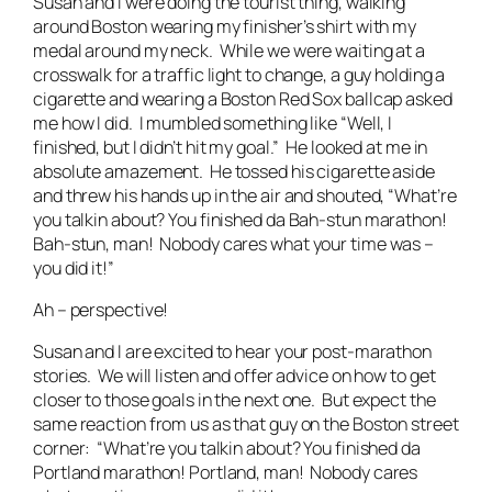
Susan and I were doing the tourist thing, walking
around Boston wearing my finisher’s shirt with my
medal around my neck. While we were waiting at a
crosswalk for a traffic light to change, a guy holding a
cigarette and wearing a Boston Red Sox ballcap asked
me how I did. I mumbled something like “Well, I
finished, but I didn’t hit my goal.” He looked at me in
absolute amazement. He tossed his cigarette aside
and threw his hands up in the air and shouted, “What’re
you talkin about? You finished da Bah-stun marathon!
Bah-stun, man! Nobody cares what your time was –
you did it!”
Ah – perspective!
Susan and I are excited to hear your post-marathon
stories. We will listen and offer advice on how to get
closer to those goals in the next one. But expect the
same reaction from us as that guy on the Boston street
corner: “What’re you talkin about? You finished da
Portland marathon! Portland, man! Nobody cares