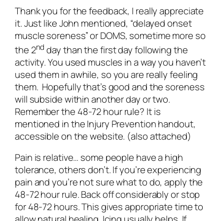
Thank you for the feedback, I really appreciate
it. Just like John mentioned, “delayed onset
muscle soreness” or DOMS, sometime more so
nd
the 2
day than the first day following the
activity. You used muscles in a way you haven’t
used them in awhile, so you are really feeling
them. Hopefully that’s good and the soreness
will subside within another day or two.
Remember the 48-72 hour rule? It is
mentioned in the Injury Prevention handout,
accessible on the website. (also attached)
Pain is relative… some people have a high
tolerance, others don’t. If you’re experiencing
pain and you’re not sure what to do, apply the
48-72 hour rule. Back off considerably or stop
for 48-72 hours. This gives appropriate time to
allow natural healing. Icing usually helps. If