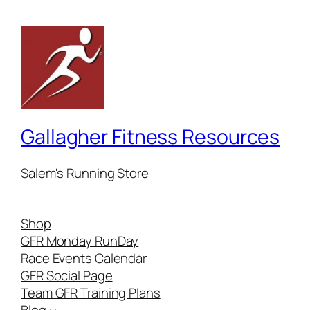
Gallagher Fitness Resources
Salem's Running Store
Shop
GFR Monday RunDay
Race Events Calendar
GFR Social Page
Team GFR Training Plans