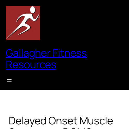
Skip
to
content
Gallagher Fitness
Resources
Delayed Onset Muscle