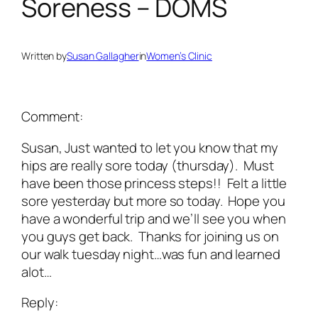
Soreness – DOMS
Written by
Susan Gallagher
in
Women’s Clinic
Comment:
Susan, Just wanted to let you know that my
hips are really sore today (thursday). Must
have been those princess steps!! Felt a little
sore yesterday but more so today. Hope you
have a wonderful trip and we’ll see you when
you guys get back. Thanks for joining us on
our walk tuesday night…was fun and learned
alot…
Reply: