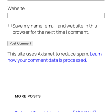
Website
Save my name, email, and website in this
browser for the next time I comment.
This site uses Akismet to reduce spam.
Learn
how your comment data is processed.
MORE POSTS