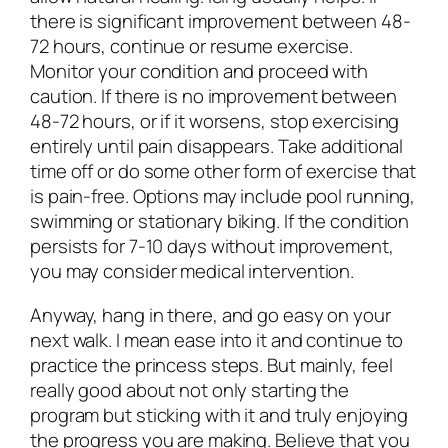
there is significant improvement between 48-
72 hours, continue or resume exercise.
Monitor your condition and proceed with
caution. If there is no improvement between
48-72 hours, or if it worsens, stop exercising
entirely until pain disappears. Take additional
time off or do some other form of exercise that
is pain-free. Options may include pool running,
swimming or stationary biking. If the condition
persists for 7-10 days without improvement,
you may consider medical intervention.
Anyway, hang in there, and go easy on your
next walk. I mean ease into it and continue to
practice the princess steps. But mainly, feel
really good about not only starting the
program but sticking with it and truly enjoying
the progress you are making. Believe that you