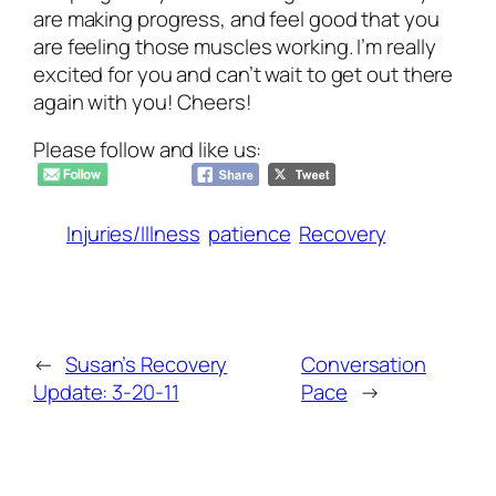
are making progress, and feel good that you
are feeling those muscles working. I’m really
excited for you and can’t wait to get out there
again with you! Cheers!
Please follow and like us:
Injuries/Illness
patience
Recovery
←
Susan’s Recovery
Conversation
Update: 3-20-11
Pace
→