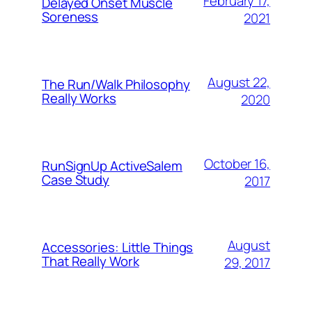
February 17,
Delayed Onset Muscle
Soreness
2021
August 22,
The Run/Walk Philosophy
Really Works
2020
October 16,
RunSignUp ActiveSalem
Case Study
2017
August
Accessories: Little Things
That Really Work
29, 2017