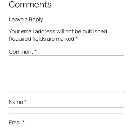
Comments
Leave a Reply
Your email address will not be published.
Required fields are marked
*
Comment
*
Name
*
Email
*