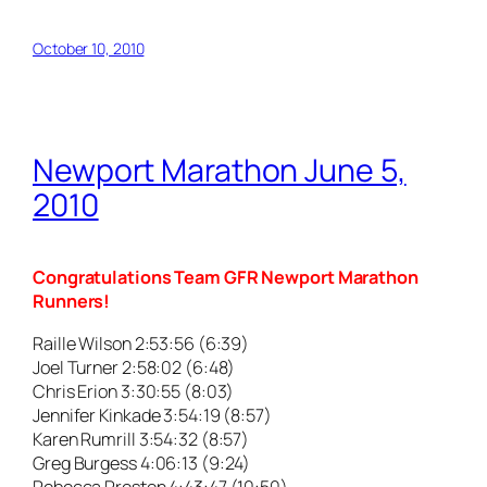
October 10, 2010
Newport Marathon June 5,
2010
Congratulations Team GFR Newport Marathon
Runners!
Raille Wilson 2:53:56 (6:39)
Joel Turner 2:58:02 (6:48)
Chris Erion 3:30:55 (8:03)
Jennifer Kinkade 3:54:19 (8:57)
Karen Rumrill 3:54:32 (8:57)
Greg Burgess 4:06:13 (9:24)
Rebecca Preston 4:43:47 (10:50)