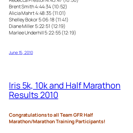
Brent Smith 4:44:34 (10:52)
Alicia Mahrt 4:48:35 (11:01)
Shelley Bokor 5:06:18 (11:41)
Diane Miller 5:22:51 (12:19)
Marlee Underhill 5:22:55 (12:19)
June 15, 2010
Iris 5k, 10k and Half Marathon
Results 2010
Congratulations to all Team GFR Half
Marathon/Marathon Training Participants!