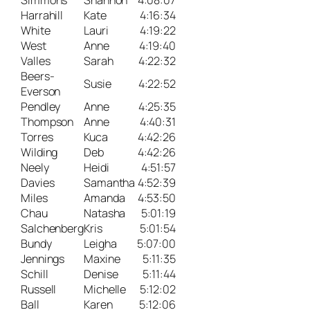
Simmons
Shannon
4:08:07
Harrahill
Kate
4:16:34
White
Lauri
4:19:22
West
Anne
4:19:40
Valles
Sarah
4:22:32
Beers-
Susie
4:22:52
Everson
Pendley
Anne
4:25:35
Thompson
Anne
4:40:31
Torres
Kuca
4:42:26
Wilding
Deb
4:42:26
Neely
Heidi
4:51:57
Davies
Samantha
4:52:39
Miles
Amanda
4:53:50
Chau
Natasha
5:01:19
Salchenberg
Kris
5:01:54
Bundy
Leigha
5:07:00
Jennings
Maxine
5:11:35
Schill
Denise
5:11:44
Russell
Michelle
5:12:02
Ball
Karen
5:12:06