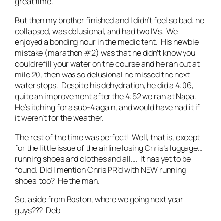
great time.
But then my brother finished and I didn’t feel so bad: he
collapsed, was delusional, and had two IVs. We
enjoyed a bonding hour in the medic tent. His newbie
mistake (marathon #2) was that he didn’t know you
could refill your water on the course and he ran out at
mile 20, then was so delusional he missed the next
water stops. Despite his dehydration, he did a 4:06,
quite an improvement after the 4:52 we ran at Napa.
He’s itching for a sub-4 again, and would have had it if
it weren’t for the weather.
The rest of the time was perfect! Well, that is, except
for the little issue of the airline losing Chris’s luggage…
running shoes and clothes and all…. It has yet to be
found. Did I mention Chris PR’d with NEW running
shoes, too? He the man.
So, aside from Boston, where we going next year
guys??? Deb