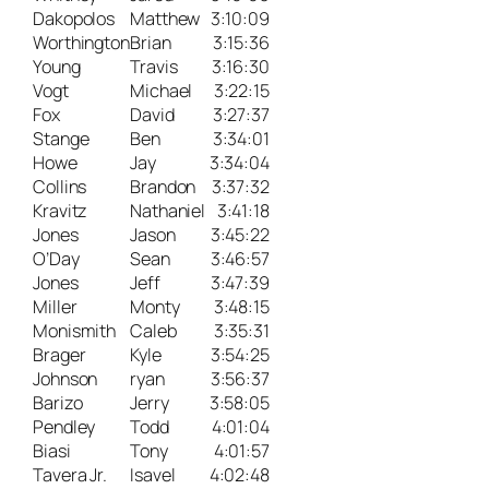
Dakopolos
Matthew
3:10:09
Worthington
Brian
3:15:36
Young
Travis
3:16:30
Vogt
Michael
3:22:15
Fox
David
3:27:37
Stange
Ben
3:34:01
Howe
Jay
3:34:04
Collins
Brandon
3:37:32
Kravitz
Nathaniel
3:41:18
Jones
Jason
3:45:22
O’Day
Sean
3:46:57
Jones
Jeff
3:47:39
Miller
Monty
3:48:15
Monismith
Caleb
3:35:31
Brager
Kyle
3:54:25
Johnson
ryan
3:56:37
Barizo
Jerry
3:58:05
Pendley
Todd
4:01:04
Biasi
Tony
4:01:57
Tavera Jr.
Isavel
4:02:48