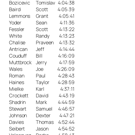
Bozicevic
Tomislav
4:04:38
Baird
Scott
4:05:39
Lemmons
Grant
4:05:41
Yoder
Sean
4:11:36
Fessler
Scott
4:13:22
White
Randy
4:13:23
Chalise
Praveen
4:13:32
Antrican
Jeff
4:14:44
Couduff
Bill
4:16:09
Muttbrock
Jerry
4:17:59
Wales
Joe
4:26:09
Roman
Paul
4:28:43
Haines
Taylor
4:28:59
Mielke
Karl
4:37:11
Crockett
David
4:43:19
Shadrin
Mark
4:44:59
Stewart
Samuel
4:46:57
Johnson
Dexter
4:47:21
Davies
Thomas
4:52:44
Seibert
Jason
4:54:52