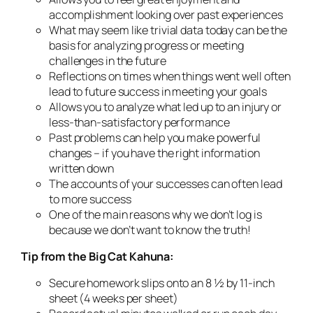
accomplishment looking over past experiences
What may seem like trivial data today can be the
basis for analyzing progress or meeting
challenges in the future
Reflections on times when things went well often
lead to future success in meeting your goals
Allows you to analyze what led up to an injury or
less-than-satisfactory performance
Past problems can help you make powerful
changes – if you have the right information
written down
The accounts of your successes can often lead
to more success
One of the main reasons why we don’t log is
because we don’t want to know the truth!
Tip from the Big Cat Kahuna:
Secure homework slips onto an 8 ½ by 11-inch
sheet (4 weeks per sheet)