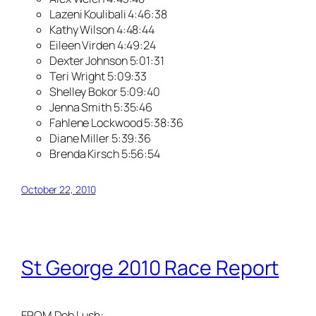
Lazeni Koulibali 4:46:38
Kathy Wilson 4:48:44
Eileen Virden 4:49:24
Dexter Johnson 5:01:31
Teri Wright 5:09:33
Shelley Bokor 5:09:40
Jenna Smith 5:35:46
Fahlene Lockwood 5:38:36
Diane Miller 5:39:36
Brenda Kirsch 5:56:54
October 22, 2010
St George 2010 Race Report
FROM Deb Lush: