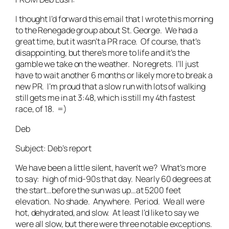
I thought I’d forward this email that I wrote this morning
to the Renegade group about St. George. We had a
great time, but it wasn’t a PR race. Of course, that’s
disappointing, but there’s more to life and it’s the
gamble we take on the weather. No regrets. I’ll just
have to wait another 6 months or likely more to break a
new PR. I’m proud that a slow run with lots of walking
still gets me in at 3:48, which is still my 4th fastest
race, of 18. =)
Deb
Subject: Deb’s report
We have been a little silent, haven’t we? What’s more
to say: high of mid-90s that day. Nearly 60 degrees at
the start…before the sun was up…at 5200 feet
elevation. No shade. Anywhere. Period. We all were
hot, dehydrated, and slow. At least I’d like to say we
were all slow, but there were three notable exceptions.