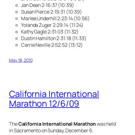
Jan Dean 2:16:37 (10:39)
Susan Pierce 2:19:31 (10:39)
Marlee Underhill 2:23:14 (10:56)
Yolanda Zuger 2:29:14 (11:24)
Kathy Gagle 2:31:03 (11:32)
Dustin Hamilton 2:31:18 (11:33)
Carrie Neville 2:52:52 (13:12)
May 18, 2010
California International
Marathon 12/6/09
The
California International Marathon
was held
in Sacramento on Sunday, December 6.