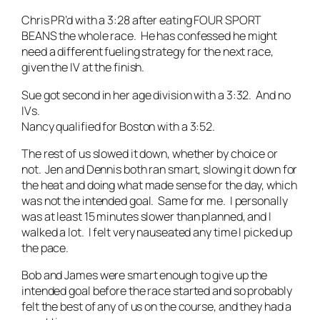
Chris PR’d with a 3:28 after eating FOUR SPORT
BEANS the whole race. He has confessed he might
need a different fueling strategy for the next race,
given the IV at the finish.
Sue got second in her age division with a 3:32. And no
IVs.
Nancy qualified for Boston with a 3:52.
The rest of us slowed it down, whether by choice or
not. Jen and Dennis both ran smart, slowing it down for
the heat and doing what made sense for the day, which
was not the intended goal. Same for me. I personally
was at least 15 minutes slower than planned, and I
walked a lot. I felt very nauseated any time I picked up
the pace.
Bob and James were smart enough to give up the
intended goal before the race started and so probably
felt the best of any of us on the course, and they had a