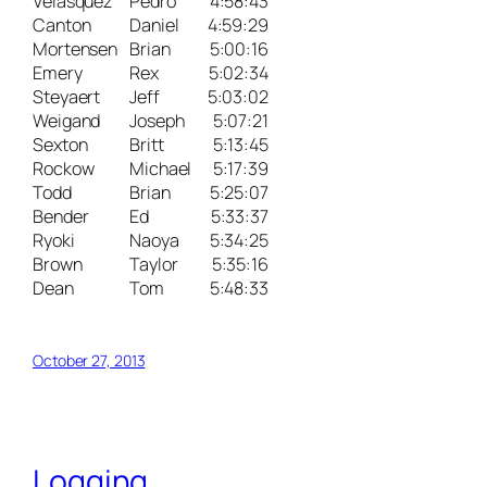
Velasquez
Pedro
4:58:43
Canton
Daniel
4:59:29
Mortensen
Brian
5:00:16
Emery
Rex
5:02:34
Steyaert
Jeff
5:03:02
Weigand
Joseph
5:07:21
Sexton
Britt
5:13:45
Rockow
Michael
5:17:39
Todd
Brian
5:25:07
Bender
Ed
5:33:37
Ryoki
Naoya
5:34:25
Brown
Taylor
5:35:16
Dean
Tom
5:48:33
October 27, 2013
Logging