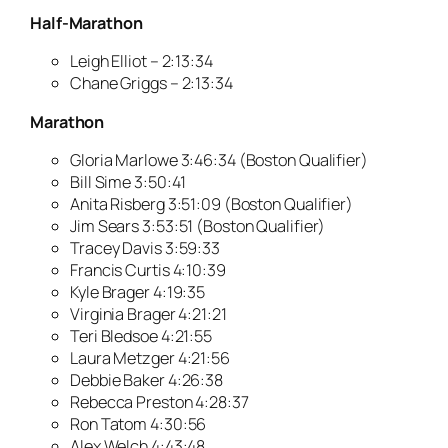
Half-Marathon
Leigh Elliot – 2:13:34
Chane Griggs – 2:13:34
Marathon
Gloria Marlowe 3:46:34 (Boston Qualifier)
Bill Sime 3:50:41
Anita Risberg 3:51:09 (Boston Qualifier)
Jim Sears 3:53:51 (Boston Qualifier)
Tracey Davis 3:59:33
Francis Curtis 4:10:39
Kyle Brager 4:19:35
Virginia Brager 4:21:21
Teri Bledsoe 4:21:55
Laura Metzger 4:21:56
Debbie Baker 4:26:38
Rebecca Preston 4:28:37
Ron Tatom 4:30:56
Alex Welch 4:43:48