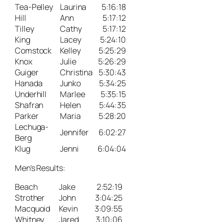
Tea-Pelley
Laurina
5:16:18
Hill
Ann
5:17:12
Tilley
Cathy
5:17:12
King
Lacey
5:24:10
Comstock
Kelley
5:25:29
Knox
Julie
5:26:29
Guiger
Christina
5:30:43
Hanada
Junko
5:34:25
Underhill
Marlee
5:35:15
Shafran
Helen
5:44:35
Parker
Maria
5:28:20
Lechuga-
Jennifer
6:02:27
Berg
Klug
Jenni
6:04:04
Men’s Results:
Beach
Jake
2:52:19
Strother
John
3:04:25
Macquoid
Kevin
3:09:55
Whitney
Jared
3:10:06