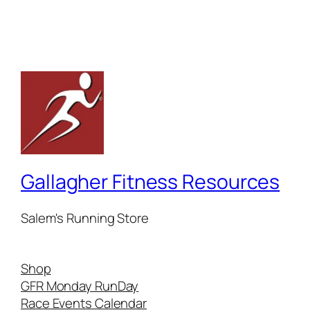
Gallagher Fitness Resources
Salem's Running Store
Shop
GFR Monday RunDay
Race Events Calendar