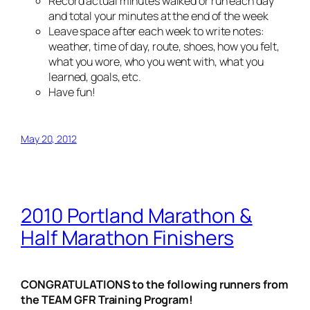
Record actual minutes walked or run each day
and total your minutes at the end of the week
Leave space after each week to write notes:
weather, time of day, route, shoes, how you felt,
what you wore, who you went with, what you
learned, goals, etc.
Have fun!
May 20, 2012
2010 Portland Marathon &
Half Marathon Finishers
CONGRATULATIONS to the following runners from
the TEAM GFR Training Program!