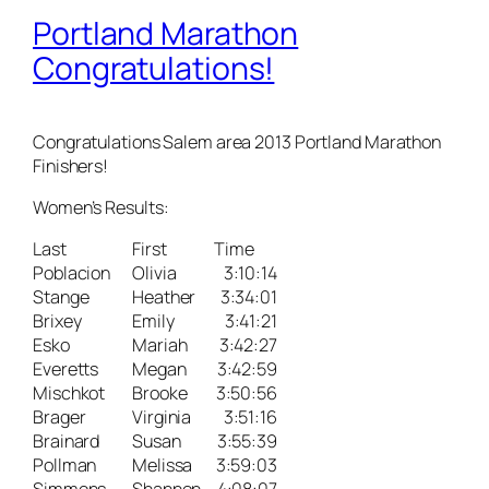
Portland Marathon
Congratulations!
Congratulations Salem area 2013 Portland Marathon
Finishers!
Women’s Results:
Last
First
Time
Poblacion
Olivia
3:10:14
Stange
Heather
3:34:01
Brixey
Emily
3:41:21
Esko
Mariah
3:42:27
Everetts
Megan
3:42:59
Mischkot
Brooke
3:50:56
Brager
Virginia
3:51:16
Brainard
Susan
3:55:39
Pollman
Melissa
3:59:03