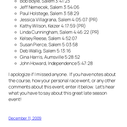
Bob Boyle, Salem 3:41:23
Jeff Nemecek, Salem 3:54:06
Paul Holstege, Salem 3:58:29
Jessica Villagrana, Salem 4:05:07 (PR)
Kathy Wilson, Keizer 4:17:59 (PR)
Linda Cunningham, Salem 4:46:22 (PR)
Kelsey Reese, Salem 4:52:07
Susan Pierce, Salem 5:03:58
Deb Wallig, Salem 5:13:16
Gina Harris, Aumsville 5:28:52
John Howard, Independence 5:47:28
I apologize if I missed anyone. If you have notes about
the course, how your personal race went, or any other
comments about this event, enter it below. Let’s hear
what you have to say about this great late season
event!
December 11, 2009