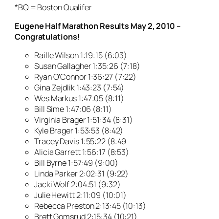
*BQ = Boston Qualifer
Eugene Half Marathon Results May 2, 2010 –
Congratulations!
Raille Wilson 1:19:15 (6:03)
Susan Gallagher 1:35:26 (7:18)
Ryan O’Connor 1:36:27 (7:22)
Gina Zejdlik 1:43:23 (7:54)
Wes Markus 1:47:05 (8:11)
Bill Sime 1:47:06 (8:11)
Virginia Brager 1:51:34 (8:31)
Kyle Brager 1:53:53 (8:42)
Tracey Davis 1:55:22 (8:49
Alicia Garrett 1:56:17 (8:53)
Bill Byrne 1:57:49 (9:00)
Linda Parker 2:02:31 (9:22)
Jacki Wolf 2:04:51 (9:32)
Julie Hewitt 2:11:09 (10:01)
Rebecca Preston 2:13:45 (10:13)
Brett Gomsrud 2:15:34 (10:21)