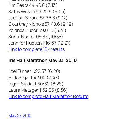
Jim Sears 44:46.8 (7:13)
Kathy Wilson 56:20.9 (9:05)
Jacquie Strand 57:35.8 (9:17)
Courtney Nichols 57:48.6 (9:19)
Yolanda Zuger 59:01.0 (9:31)
Krista Nunn 1:05:37 (10:35)
Jennifer Hudson 1:16:37 (12:21)
Link to complete 10k results
Iris Half Marathon May 23, 2010
Joel Turner 1:22:57 (6:20)
Rick Segal 1:42:00 (7:47)
Ingrid Siadal 1:50:30 (8:26)
Laura Metzger 1:52:35 (8:36)
Link to complete Half Marathon Results
May 27, 2010