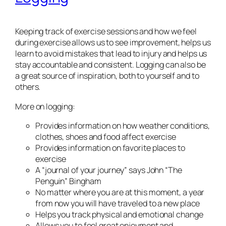
Keeping track of exercise sessions and how we feel
during exercise allows us to see improvement, helps us
learn to avoid mistakes that lead to injury and helps us
stay accountable and consistent. Logging can also be
a great source of inspiration, both to yourself and to
others.
More on logging:
Provides information on how weather conditions,
clothes, shoes and food affect exercise
Provides information on favorite places to
exercise
A “journal of your journey” says John “The
Penguin” Bingham
No matter where you are at this moment, a year
from now you will have traveled to a new place
Helps you track physical and emotional change
Allows you to feel great enjoyment and