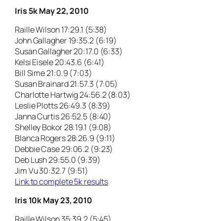
Iris 5k May 22, 2010
Raille Wilson 17:29.1 (5:38)
John Gallagher 19:35.2 (6:19)
Susan Gallagher 20:17.0 (6:33)
Kelsi Eisele 20:43.6 (6:41)
Bill Sime 21:0.9 (7:03)
Susan Brainard 21:57.3 (7:05)
Charlotte Hartwig 24:56.2 (8:03)
Leslie Plotts 26:49.3 (8:39)
Janna Curtis 26:52.5 (8:40)
Shelley Bokor 28:19.1 (9:08)
Blanca Rogers 28:26.9 (9:11)
Debbie Case 29:06.2 (9:23)
Deb Lush 29:55.0 (9:39)
Jim Vu 30:32.7 (9:51)
Link to complete 5k results
Iris 10k May 23, 2010
Raille Wilson 35:39.2 (5:45)