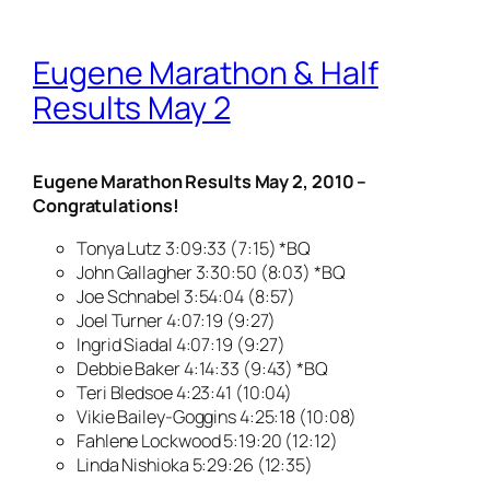
Eugene Marathon & Half
Results May 2
Eugene Marathon Results May 2, 2010 –
Congratulations!
Tonya Lutz 3:09:33 (7:15) *BQ
John Gallagher 3:30:50 (8:03) *BQ
Joe Schnabel 3:54:04 (8:57)
Joel Turner 4:07:19 (9:27)
Ingrid Siadal 4:07:19 (9:27)
Debbie Baker 4:14:33 (9:43) *BQ
Teri Bledsoe 4:23:41 (10:04)
Vikie Bailey-Goggins 4:25:18 (10:08)
Fahlene Lockwood 5:19:20 (12:12)
Linda Nishioka 5:29:26 (12:35)