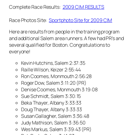
Complete Race Results:
2009 CIM RESULTS
Race Photos Site:
Sportphoto Site for 2009 CIM
Here are results from people in the training program
and additional Salem area runners. A few had PR’s and
several qualified for Boston. Congratulations to
everyone!
Kevin Hutchins, Salem 2:37:35
Raille Wilson, Keizer 2:55:44
Ron Coomes, Monmouth 2:56:28
Roger Dow, Salem 3:11:20 (PR)
Denise Coomes, Monmouth 3:19:08
Sue Schmidt, Salem 3:30:15
Beka Thayer, Albany 3:33:33
Doug Thayer, Albany 3:33:33
Susan Gallagher, Salem 3:36:48
Judy Mathison, Salem 3:36:50
Wes Markus, Salem 3:39:43 (PR)