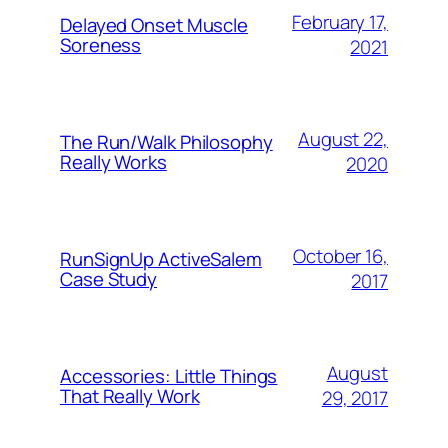
February 17,
Delayed Onset Muscle
Soreness
2021
August 22,
The Run/Walk Philosophy
Really Works
2020
October 16,
RunSignUp ActiveSalem
Case Study
2017
August
Accessories: Little Things
That Really Work
29, 2017