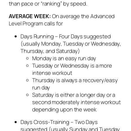
than pace or “ranking” by speed.
AVERAGE WEEK:
On average the Advanced
Level Program calls for
Days Running – Four Days suggested
(usually Monday, Tuesday or Wednesday,
Thursday, and Saturday)
Monday is an easy run day
Tuesday or Wednesday is a more
intense workout
Thursday is always a recovery/easy
run day
Saturday is either a longer day or a
second moderately intense workout
depending upon the week
Days Cross-Training – Two Days
suggested (usually Sunday and Tuesday