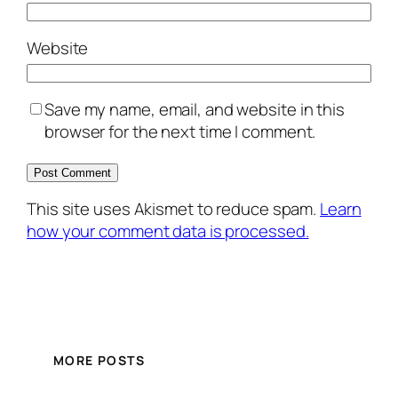
Website
Save my name, email, and website in this
browser for the next time I comment.
This site uses Akismet to reduce spam.
Learn
how your comment data is processed.
MORE POSTS