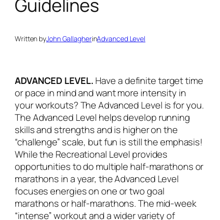
Guidelines
Written by
John Gallagher
in
Advanced Level
ADVANCED LEVEL.
Have a definite target time
or pace in mind and want more intensity in
your workouts? The Advanced Level is for you.
The Advanced Level helps develop running
skills and strengths and is higher on the
“challenge” scale, but fun is still the emphasis!
While the Recreational Level provides
opportunities to do multiple half-marathons or
marathons in a year, the Advanced Level
focuses energies on one or two goal
marathons or half-marathons. The mid-week
“intense” workout and a wider variety of