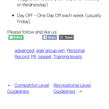
or Wednesday)
Day OFF – One Day Off each week (usually
Friday)
Please follow and like us:
advanced
age group win
Personal
Record
PR
speed
Training levels
←
Competitor Level
Recreational Level
Guidelines
Guidelines
→