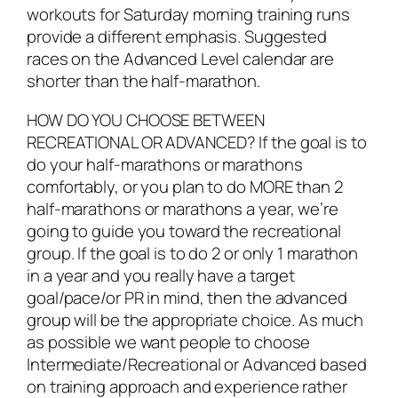
workouts for Saturday morning training runs
provide a different emphasis. Suggested
races on the Advanced Level calendar are
shorter than the half-marathon.
HOW DO YOU CHOOSE BETWEEN
RECREATIONAL OR ADVANCED? If the goal is to
do your half-marathons or marathons
comfortably, or you plan to do MORE than 2
half-marathons or marathons a year, we’re
going to guide you toward the recreational
group. If the goal is to do 2 or only 1 marathon
in a year and you really have a target
goal/pace/or PR in mind, then the advanced
group will be the appropriate choice. As much
as possible we want people to choose
Intermediate/Recreational or Advanced based
on training approach and experience rather