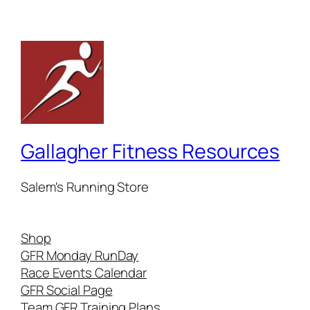
Gallagher Fitness Resources
Salem's Running Store
Shop
GFR Monday RunDay
Race Events Calendar
GFR Social Page
Team GFR Training Plans