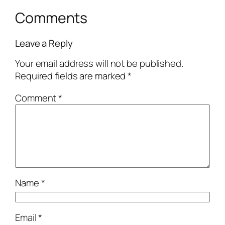
Comments
Leave a Reply
Your email address will not be published.
Required fields are marked
*
Comment
*
Name
*
Email
*